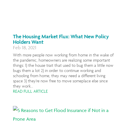
The Housing Market Flux: What New Policy
Holders Want
Feb 18, 2021
With more people now working from home in the wake of
the pandemic, homeowners are realizing some important
things: 1) the house trait that used to bug them a little now
bugs them a lot 2) in order to continue working and
schooling from home, they may need a different living
space 3) they’re now free to move someplace else since
they work...
READ FULL ARTICLE