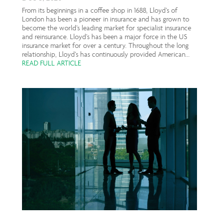
From its beginnings in a coffee shop in 1688, Lloyd’s of
London has been a pioneer in insurance and has grown to
become the world’s leading market for specialist insurance
and reinsurance. Lloyd’s has been a major force in the US
insurance market for over a century. Throughout the long
relationship, Lloyd’s has continuously provided American...
READ FULL ARTICLE