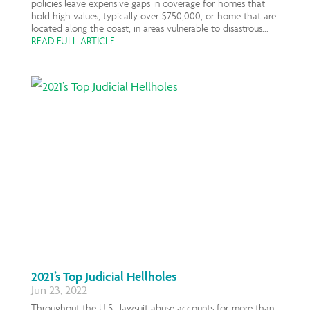
policies leave expensive gaps in coverage for homes that
hold high values, typically over $750,000, or home that are
located along the coast, in areas vulnerable to disastrous...
READ FULL ARTICLE
2021’s Top Judicial Hellholes
Jun 23, 2022
Throughout the U.S., lawsuit abuse accounts for more than