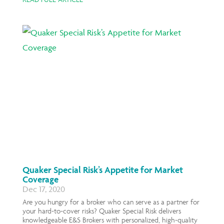
Quaker Special Risk’s Appetite for Market
Coverage
Dec 17, 2020
Are you hungry for a broker who can serve as a partner for
your hard-to-cover risks? Quaker Special Risk delivers
knowledgeable E&S Brokers with personalized, high-quality