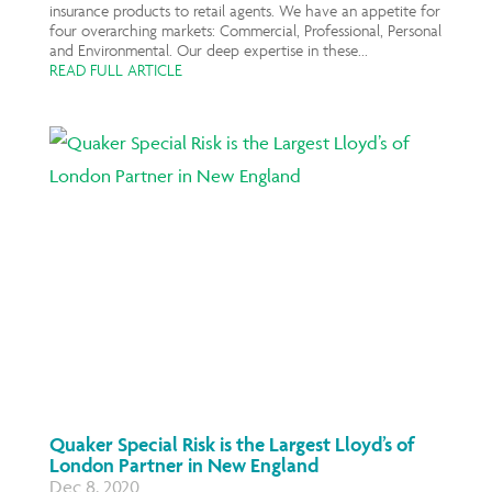
insurance products to retail agents. We have an appetite for
four overarching markets: Commercial, Professional, Personal
and Environmental. Our deep expertise in these...
READ FULL ARTICLE
Quaker Special Risk is the Largest Lloyd’s of
London Partner in New England
Dec 8, 2020