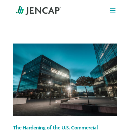
Skip
to
content
The Hardening of the U.S. Commercial