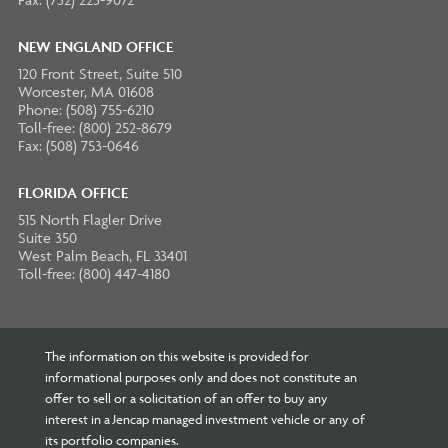
NEW ENGLAND OFFICE
120 Front Street, Suite 510
Worcester, MA 01608
Phone: (508) 755-6210
Toll-free: (800) 252-8679
Fax: (508) 753-0646
FLORIDA OFFICE
515 North Flagler Drive
Suite 350
West Palm Beach, FL 33401
Toll-free: (800) 447-4180
The information on this website is provided for
informational purposes only and does not constitute an
offer to sell or a solicitation of an offer to buy any
interest in a Jencap managed investment vehicle or any of
its portfolio companies.