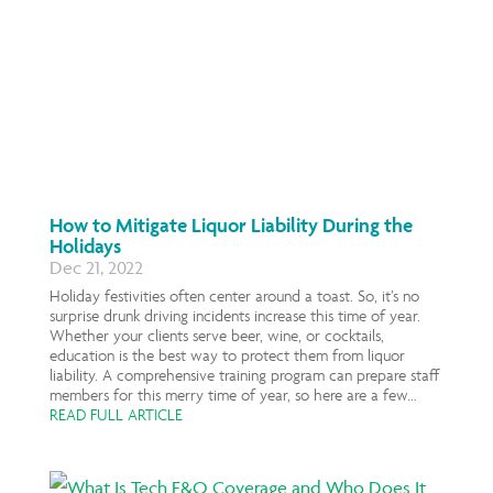
How to Mitigate Liquor Liability During the
Holidays
Dec 21, 2022
Holiday festivities often center around a toast. So, it’s no
surprise drunk driving incidents increase this time of year.
Whether your clients serve beer, wine, or cocktails,
education is the best way to protect them from liquor
liability. A comprehensive training program can prepare staff
members for this merry time of year, so here are a few...
READ FULL ARTICLE