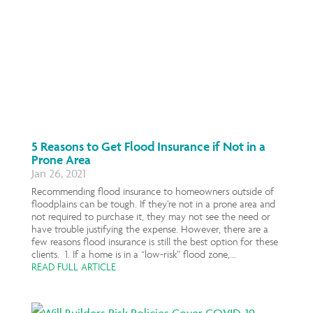
5 Reasons to Get Flood Insurance if Not in a
Prone Area
Jan 26, 2021
Recommending flood insurance to homeowners outside of
floodplains can be tough. If they’re not in a prone area and
not required to purchase it, they may not see the need or
have trouble justifying the expense. However, there are a
few reasons flood insurance is still the best option for these
clients. 1. If a home is in a “low-risk” flood zone,...
READ FULL ARTICLE