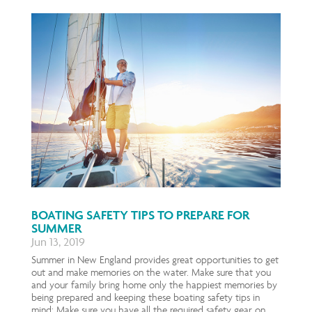
BOATING SAFETY TIPS TO PREPARE FOR
SUMMER
Jun 13, 2019
Summer in New England provides great opportunities to get
out and make memories on the water. Make sure that you
and your family bring home only the happiest memories by
being prepared and keeping these boating safety tips in
mind: Make sure you have all the required safety gear on