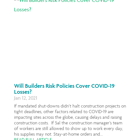
Will Builders Risk Policies Cover COVID-19
Losses?
Jan 12, 2021
If mandated shut-downs didn’t halt construction projects on
tight deadlines, other factors related to COVID-19 are
impacting sites across the globe, causing delays and raising
construction costs. If Sal the construction manager’s team
of workers are still allowed to show up to work every day,
his supplies may not. Stay-at-home orders and...
READ FULL ARTICLE