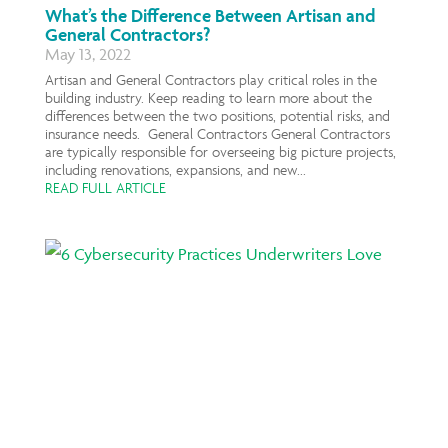
What’s the Difference Between Artisan and
General Contractors?
May 13, 2022
Artisan and General Contractors play critical roles in the
building industry. Keep reading to learn more about the
differences between the two positions, potential risks, and
insurance needs. General Contractors General Contractors
are typically responsible for overseeing big picture projects,
including renovations, expansions, and new...
READ FULL ARTICLE