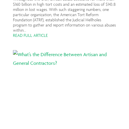
$160 billion in high tort costs and an estimated loss of $143.8
million in lost wages. With such staggering numbers, one
particular organization, the American Tort Reform
Foundation (ATRF), established the Judicial Hellholes
program to gather and report information on various abuses
within...
READ FULL ARTICLE