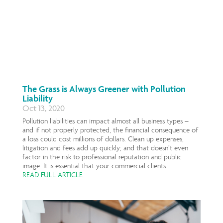
The Grass is Always Greener with Pollution
Liability
Oct 13, 2020
Pollution liabilities can impact almost all business types –
and if not properly protected, the financial consequence of
a loss could cost millions of dollars. Clean up expenses,
litigation and fees add up quickly; and that doesn’t even
factor in the risk to professional reputation and public
image. It is essential that your commercial clients...
READ FULL ARTICLE