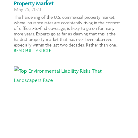
Property Market
May 25, 2023
The hardening of the U.S. commercial property market,
where insurance rates are consistently rising in the context
of difficult-to-find coverage, is likely to go on for many
more years. Experts go as far as claiming that this is the
hardest property market that has ever been observed —
especially within the last two decades. Rather than one...
READ FULL ARTICLE