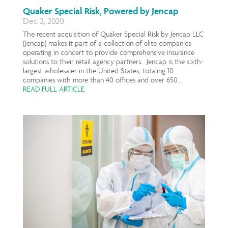
Quaker Special Risk, Powered by Jencap
Dec 2, 2020
The recent acquisition of Quaker Special Risk by Jencap LLC
(Jencap) makes it part of a collection of elite companies
operating in concert to provide comprehensive insurance
solutions to their retail agency partners. Jencap is the sixth-
largest wholesaler in the United States; totaling 10
companies with more than 40 offices and over 650...
READ FULL ARTICLE