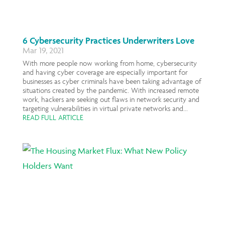
6 Cybersecurity Practices Underwriters Love
Mar 19, 2021
With more people now working from home, cybersecurity
and having cyber coverage are especially important for
businesses as cyber criminals have been taking advantage of
situations created by the pandemic. With increased remote
work, hackers are seeking out flaws in network security and
targeting vulnerabilities in virtual private networks and...
READ FULL ARTICLE