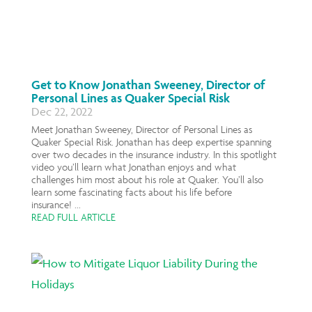
Get to Know Jonathan Sweeney, Director of
Personal Lines as Quaker Special Risk
Dec 22, 2022
Meet Jonathan Sweeney, Director of Personal Lines as
Quaker Special Risk. Jonathan has deep expertise spanning
over two decades in the insurance industry. In this spotlight
video you’ll learn what Jonathan enjoys and what
challenges him most about his role at Quaker. You’ll also
learn some fascinating facts about his life before
insurance! ...
READ FULL ARTICLE