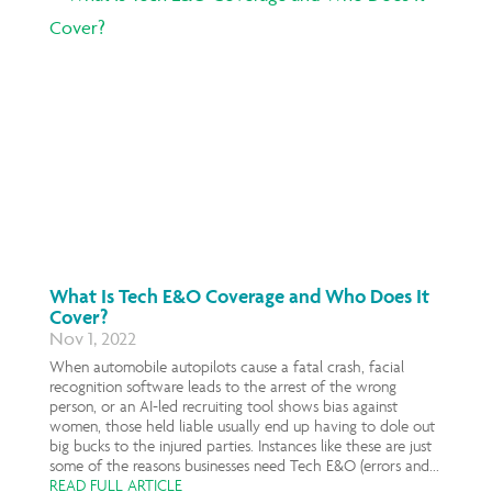
What Is Tech E&O Coverage and Who Does It
Cover?
Nov 1, 2022
When automobile autopilots cause a fatal crash, facial
recognition software leads to the arrest of the wrong
person, or an AI-led recruiting tool shows bias against
women, those held liable usually end up having to dole out
big bucks to the injured parties. Instances like these are just
some of the reasons businesses need Tech E&O (errors and...
READ FULL ARTICLE