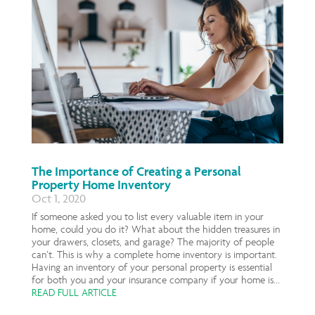
The Importance of Creating a Personal
Property Home Inventory
Oct 1, 2020
If someone asked you to list every valuable item in your
home, could you do it? What about the hidden treasures in
your drawers, closets, and garage? The majority of people
can’t. This is why a complete home inventory is important.
Having an inventory of your personal property is essential
for both you and your insurance company if your home is...
READ FULL ARTICLE