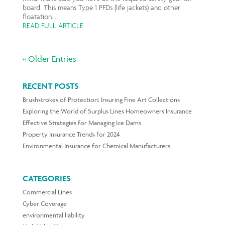
board. This means Type 1 PFDs (life jackets) and other
floatation...
READ FULL ARTICLE
« Older Entries
RECENT POSTS
Brushstrokes of Protection: Insuring Fine Art Collections
Exploring the World of Surplus Lines Homeowners Insurance
Effective Strategies for Managing Ice Dams
Property Insurance Trends for 2024
Environmental Insurance for Chemical Manufacturers
CATEGORIES
Commercial Lines
Cyber Coverage
environmental liability