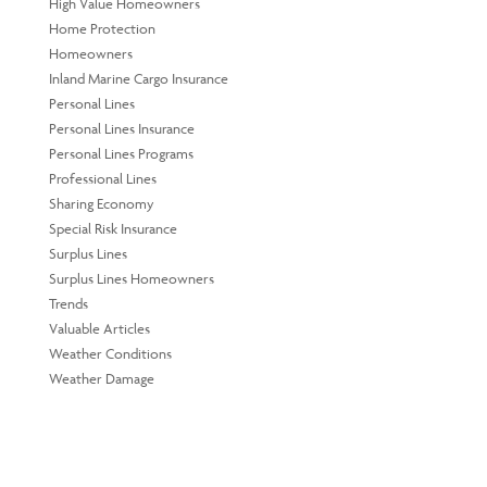
High Value Homeowners
Home Protection
Homeowners
Inland Marine Cargo Insurance
Personal Lines
Personal Lines Insurance
Personal Lines Programs
Professional Lines
Sharing Economy
Special Risk Insurance
Surplus Lines
Surplus Lines Homeowners
Trends
Valuable Articles
Weather Conditions
Weather Damage