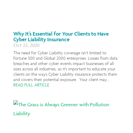
Why It’s Essential for Your Clients to Have
Cyber Liability Insurance
Oct 22, 2020
The need for Cyber Liability coverage isn’t limited to
Fortune 500 and Global 2000 enterprises. Losses from data
breaches and other cyber events impact businesses of all
sizes across all industries, so it’s important to educate your
clients on the ways Cyber Liability insurance protects them
and covers their potential exposure. Your client may...
READ FULL ARTICLE