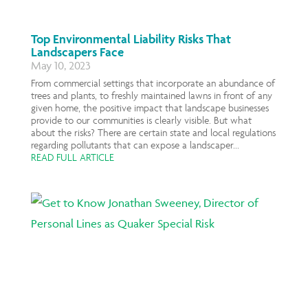
Top Environmental Liability Risks That
Landscapers Face
May 10, 2023
From commercial settings that incorporate an abundance of
trees and plants, to freshly maintained lawns in front of any
given home, the positive impact that landscape businesses
provide to our communities is clearly visible. But what
about the risks? There are certain state and local regulations
regarding pollutants that can expose a landscaper...
READ FULL ARTICLE