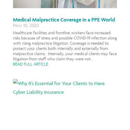
Medical Malpractice Coverage in a PPE World
Nov 10, 2020
Healthcare facilities and frontline workers face increased
risks because of stress and possible COVID-19 infection along
with rising malpractice litigation. Coverage is needed to
protect your clients both internally and externally from
malpractice claims. Internally, your medical clients may face
litigation from staff who claim they were not...
READ FULL ARTICLE