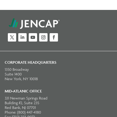
Twitter
LinkedIn
YouTube
Instagram
Facebook
CORPORATE HEADQUARTERS
1350 Broadway
Suite 1400
New York, NY 10018
MID-ATLANIC OFFICE
331 Newman Springs Road
Building #2, Suite 235
Red Bank, NJ 07701
Phone: (800) 447-4180
Fax: (732) 223-9072