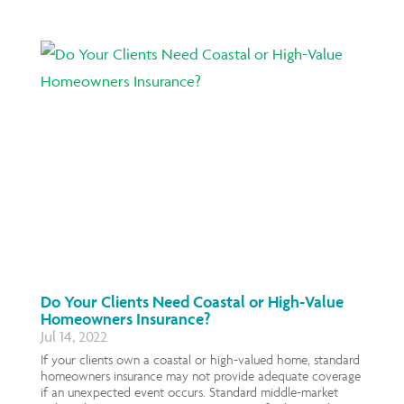
Do Your Clients Need Coastal or High-Value
Homeowners Insurance?
Jul 14, 2022
If your clients own a coastal or high-valued home, standard
homeowners insurance may not provide adequate coverage
if an unexpected event occurs. Standard middle-market