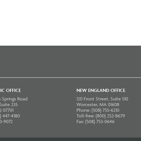
IC OFFICE
NEW ENGLAND OFFICE
 Springs Road
120 Front Street, Suite 510
 Suite 235
Worcester, MA 01608
J 07701
Phone: (508) 755-6210
) 447-4180
Toll-free: (800) 252-8679
23-9072
Fax: (508) 753-0646