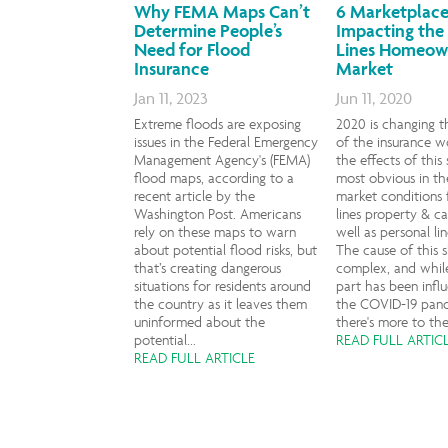
Why FEMA Maps Can’t
6 Marketplace
Determine People’s
Impacting the
Need for Flood
Lines Homeow
Insurance
Market
Jan 11, 2023
Jun 11, 2020
Extreme floods are exposing
2020 is changing t
issues in the Federal Emergency
of the insurance w
Management Agency's (FEMA)
the effects of this 
flood maps, according to a
most obvious in th
recent article by the
market conditions 
Washington Post. Americans
lines property & ca
rely on these maps to warn
well as personal li
about potential flood risks, but
The cause of this sh
that’s creating dangerous
complex, and while
situations for residents around
part has been infl
the country as it leaves them
the COVID-19 pan
uninformed about the
there's more to the 
potential...
READ FULL ARTIC
READ FULL ARTICLE