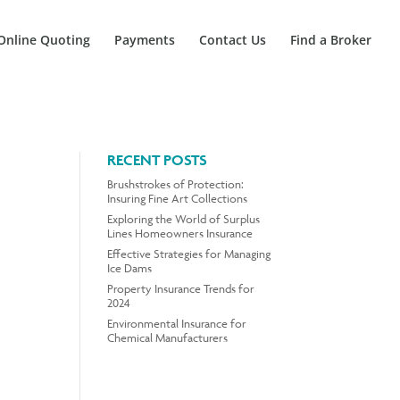
Online Quoting
Payments
Contact Us
Find a Broker
RECENT POSTS
Brushstrokes of Protection:
Insuring Fine Art Collections
Exploring the World of Surplus
Lines Homeowners Insurance
Effective Strategies for Managing
Ice Dams
Property Insurance Trends for
2024
Environmental Insurance for
Chemical Manufacturers