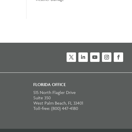
Twitter
LinkedIn
YouTube
Instagram
Faceb
FLORIDA OFFICE
515 North Flagler Drive
Suite 350
West Palm Beach, FL 33401
Toll-free: (800) 447-4180