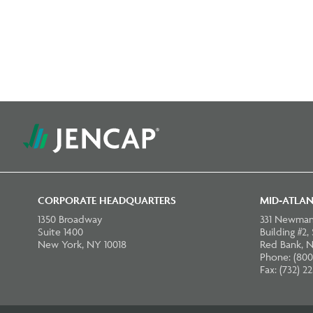
CORPORATE HEADQUARTERS
MID-ATLAN
1350 Broadway
331 Newman
Suite 1400
Building #2,
New York, NY 10018
Red Bank, N
Phone: (800
Fax: (732) 2