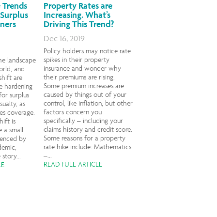
 Trends
Property Rates are
 Surplus
Increasing. What’s
ners
Driving This Trend?
Dec 16, 2019
Policy holders may notice rate
spikes in their property
he landscape
insurance and wonder why
orld, and
their premiums are rising.
shift are
Some premium increases are
e hardening
caused by things out of your
for surplus
control, like inflation, but other
sualty, as
factors concern you
nes coverage.
specifically – including your
ift is
claims history and credit score.
 a small
Some reasons for a property
uenced by
rate hike include: Mathematics
demic,
–...
story...
READ FULL ARTICLE
LE