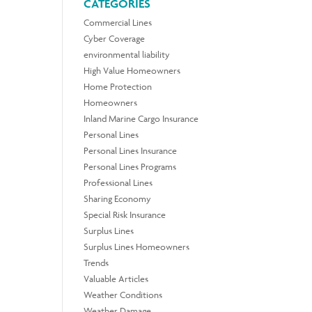
CATEGORIES
Commercial Lines
Cyber Coverage
environmental liability
High Value Homeowners
Home Protection
Homeowners
Inland Marine Cargo Insurance
Personal Lines
Personal Lines Insurance
Personal Lines Programs
Professional Lines
Sharing Economy
Special Risk Insurance
Surplus Lines
Surplus Lines Homeowners
Trends
Valuable Articles
Weather Conditions
Weather Damage