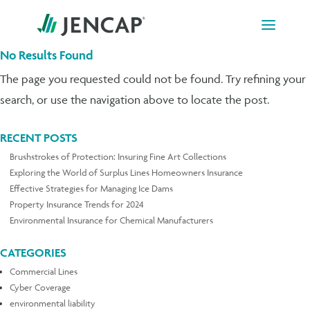
Skip
to
content
No Results Found
The page you requested could not be found. Try refining your
search, or use the navigation above to locate the post.
RECENT POSTS
Brushstrokes of Protection: Insuring Fine Art Collections
Exploring the World of Surplus Lines Homeowners Insurance
Effective Strategies for Managing Ice Dams
Property Insurance Trends for 2024
Environmental Insurance for Chemical Manufacturers
CATEGORIES
Commercial Lines
Cyber Coverage
environmental liability