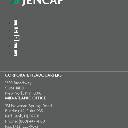
Twitter
LinkedIn
YouTube
Instagram
Facebook
CORPORATE HEADQUARTERS
1350 Broadway
Suite 1400
New York, NY 10018
MID-ATLANIC OFFICE
331 Newman Springs Road
Building #2, Suite 235
Red Bank, NJ 07701
Phone: (800) 447-4180
Fax: (732) 223-9072