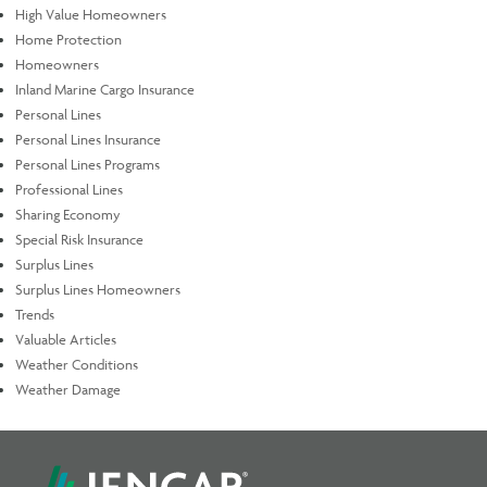
High Value Homeowners
Home Protection
Homeowners
Inland Marine Cargo Insurance
Personal Lines
Personal Lines Insurance
Personal Lines Programs
Professional Lines
Sharing Economy
Special Risk Insurance
Surplus Lines
Surplus Lines Homeowners
Trends
Valuable Articles
Weather Conditions
Weather Damage