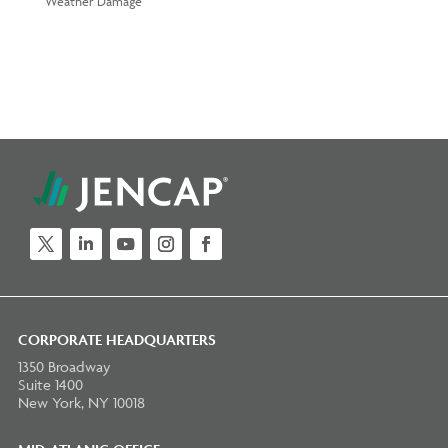
Weather Damage
Twitter
LinkedIn
YouTube
Instagram
Facebook
CORPORATE HEADQUARTERS
1350 Broadway
Suite 1400
New York, NY 10018