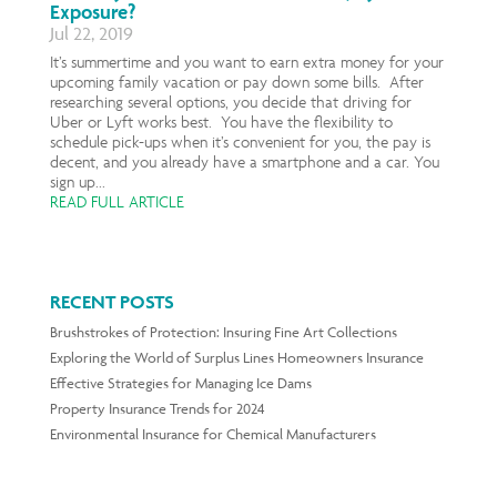
Exposure?
Jul 22, 2019
It’s summertime and you want to earn extra money for your
upcoming family vacation or pay down some bills. After
researching several options, you decide that driving for
Uber or Lyft works best. You have the flexibility to
schedule pick-ups when it’s convenient for you, the pay is
decent, and you already have a smartphone and a car. You
sign up...
READ FULL ARTICLE
RECENT POSTS
Brushstrokes of Protection: Insuring Fine Art Collections
Exploring the World of Surplus Lines Homeowners Insurance
Effective Strategies for Managing Ice Dams
Property Insurance Trends for 2024
Environmental Insurance for Chemical Manufacturers