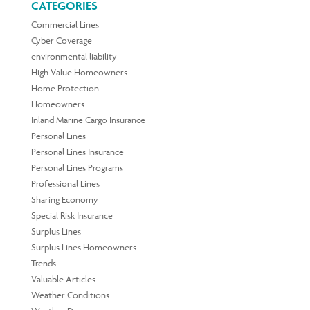
CATEGORIES
Commercial Lines
Cyber Coverage
environmental liability
High Value Homeowners
Home Protection
Homeowners
Inland Marine Cargo Insurance
Personal Lines
Personal Lines Insurance
Personal Lines Programs
Professional Lines
Sharing Economy
Special Risk Insurance
Surplus Lines
Surplus Lines Homeowners
Trends
Valuable Articles
Weather Conditions