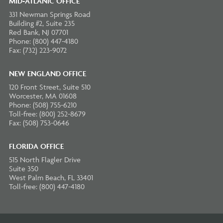
MID-ATLANIC OFFICE
331 Newman Springs Road
Building #2, Suite 235
Red Bank, NJ 07701
Phone: (800) 447-4180
Fax: (732) 223-9072
NEW ENGLAND OFFICE
120 Front Street, Suite 510
Worcester, MA 01608
Phone: (508) 755-6210
Toll-free: (800) 252-8679
Fax: (508) 753-0646
FLORIDA OFFICE
515 North Flagler Drive
Suite 350
West Palm Beach, FL 33401
Toll-free: (800) 447-4180