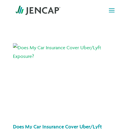
Skip
to
content
Does My Car Insurance Cover Uber/Lyft