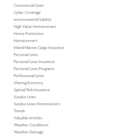
Commercial Lines
Cyber Coverage
environmental liability
High Value Homeowners
Home Protection
Homeowners
Inland Marine Cargo Insurance
Personal Lines
Personal Lines Insurance
Personal Lines Programs
Professional Lines
Sharing Economy
Special Risk Insurance
Surplus Lines
Surplus Lines Homeowners
Trends
Valuable Articles
Weather Conditions
Weather Damage