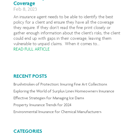
Coverage
Feb 8, 2023
An insurance agent needs to be able to identify the best
policy for a client and ensure they have all the coverage
they require. If they don’t read the fine print closely or
gather enough information about the client’s risks, the client
could end up with gaps in their coverage, leaving them
vulnerable to unpaid claims. When it comes to...
READ FULL ARTICLE
RECENT POSTS
Brushstrokes of Protection: Insuring Fine Art Collections
Exploring the World of Surplus Lines Homeowners Insurance
Effective Strategies for Managing Ice Dams
Property Insurance Trends for 2024
Environmental Insurance for Chemical Manufacturers
CATEGORIES