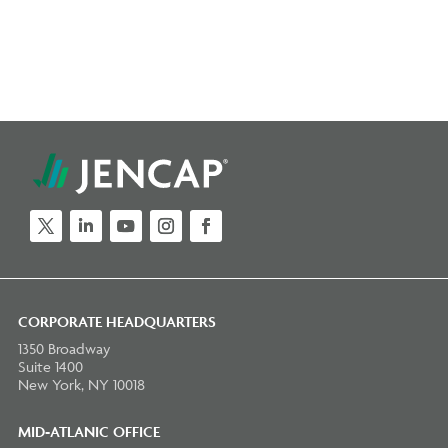
Twitter
LinkedIn
YouTube
Instagram
Facebook
CORPORATE HEADQUARTERS
1350 Broadway
Suite 1400
New York, NY 10018
MID-ATLANIC OFFICE