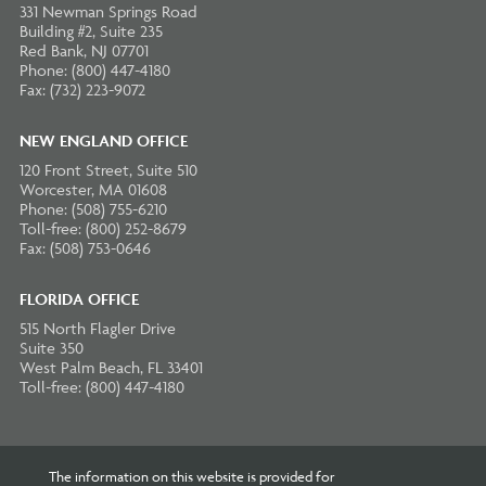
331 Newman Springs Road
Building #2, Suite 235
Red Bank, NJ 07701
Phone: (800) 447-4180
Fax: (732) 223-9072
NEW ENGLAND OFFICE
120 Front Street, Suite 510
Worcester, MA 01608
Phone: (508) 755-6210
Toll-free: (800) 252-8679
Fax: (508) 753-0646
FLORIDA OFFICE
515 North Flagler Drive
Suite 350
West Palm Beach, FL 33401
Toll-free: (800) 447-4180
The information on this website is provided for