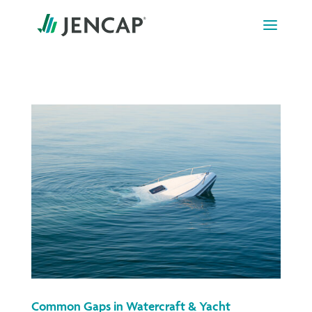
Skip
to
content
Common Gaps in Watercraft & Yacht