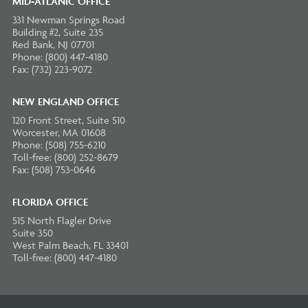
MID-ATLANIC OFFICE
331 Newman Springs Road
Building #2, Suite 235
Red Bank, NJ 07701
Phone: (800) 447-4180
Fax: (732) 223-9072
NEW ENGLAND OFFICE
120 Front Street, Suite 510
Worcester, MA 01608
Phone: (508) 755-6210
Toll-free: (800) 252-8679
Fax: (508) 753-0646
FLORIDA OFFICE
515 North Flagler Drive
Suite 350
West Palm Beach, FL 33401
Toll-free: (800) 447-4180