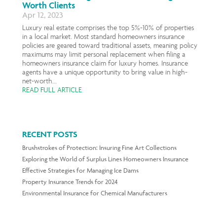
Worth Clients
Apr 12, 2023
Luxury real estate comprises the top 5%-10% of properties
in a local market. Most standard homeowners insurance
policies are geared toward traditional assets, meaning policy
maximums may limit personal replacement when filing a
homeowners insurance claim for luxury homes. Insurance
agents have a unique opportunity to bring value in high-
net-worth...
READ FULL ARTICLE
RECENT POSTS
Brushstrokes of Protection: Insuring Fine Art Collections
Exploring the World of Surplus Lines Homeowners Insurance
Effective Strategies for Managing Ice Dams
Property Insurance Trends for 2024
Environmental Insurance for Chemical Manufacturers