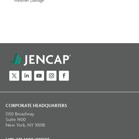
Weather Damage
Twitter
LinkedIn
YouTube
Instagram
Facebook
CORPORATE HEADQUARTERS
1350 Broadway
Suite 1400
New York, NY 10018