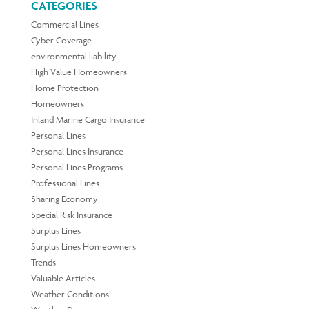
CATEGORIES
Commercial Lines
Cyber Coverage
environmental liability
High Value Homeowners
Home Protection
Homeowners
Inland Marine Cargo Insurance
Personal Lines
Personal Lines Insurance
Personal Lines Programs
Professional Lines
Sharing Economy
Special Risk Insurance
Surplus Lines
Surplus Lines Homeowners
Trends
Valuable Articles
Weather Conditions