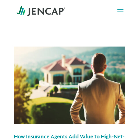
Skip
to
content
How Insurance Agents Add Value to High-Net-