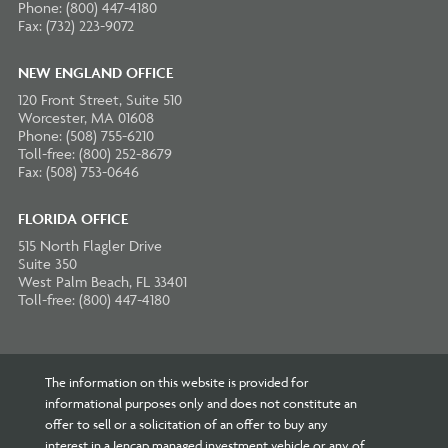
Phone: (800) 447-4180
Fax: (732) 223-9072
NEW ENGLAND OFFICE
120 Front Street, Suite 510
Worcester, MA 01608
Phone: (508) 755-6210
Toll-free: (800) 252-8679
Fax: (508) 753-0646
FLORIDA OFFICE
515 North Flagler Drive
Suite 350
West Palm Beach, FL 33401
Toll-free: (800) 447-4180
The information on this website is provided for
informational purposes only and does not constitute an
offer to sell or a solicitation of an offer to buy any
interest in a Jencap managed investment vehicle or any of