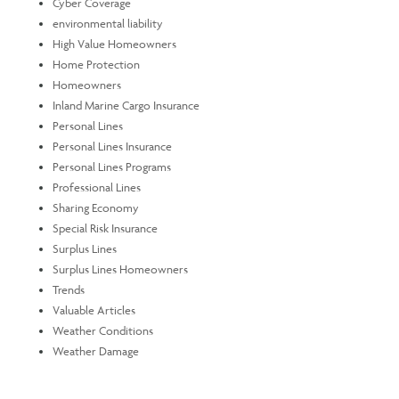
Cyber Coverage
environmental liability
High Value Homeowners
Home Protection
Homeowners
Inland Marine Cargo Insurance
Personal Lines
Personal Lines Insurance
Personal Lines Programs
Professional Lines
Sharing Economy
Special Risk Insurance
Surplus Lines
Surplus Lines Homeowners
Trends
Valuable Articles
Weather Conditions
Weather Damage