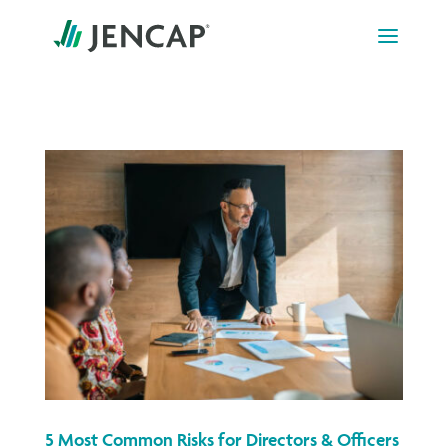
Skip
to
content
5 Most Common Risks for Directors & Officers