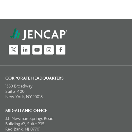
Twitter
LinkedIn
YouTube
Instagram
Facebook
CORPORATE HEADQUARTERS
1350 Broadway
Suite 1400
New York, NY 10018
MID-ATLANIC OFFICE
331 Newman Springs Road
Building #2, Suite 235
Red Bank, NJ 07701