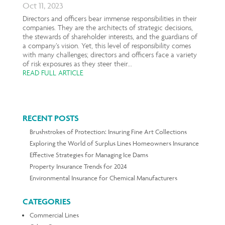
Oct 11, 2023
Directors and officers bear immense responsibilities in their
companies. They are the architects of strategic decisions,
the stewards of shareholder interests, and the guardians of
a company’s vision. Yet, this level of responsibility comes
with many challenges; directors and officers face a variety
of risk exposures as they steer their...
READ FULL ARTICLE
RECENT POSTS
Brushstrokes of Protection: Insuring Fine Art Collections
Exploring the World of Surplus Lines Homeowners Insurance
Effective Strategies for Managing Ice Dams
Property Insurance Trends for 2024
Environmental Insurance for Chemical Manufacturers
CATEGORIES
Commercial Lines