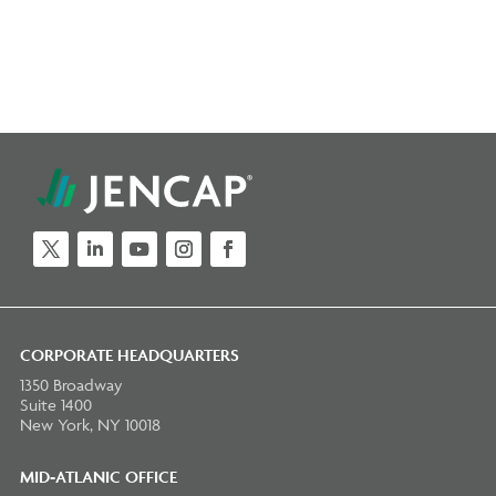
Twitter
LinkedIn
YouTube
Instagram
Facebook
CORPORATE HEADQUARTERS
1350 Broadway
Suite 1400
New York, NY 10018
MID-ATLANIC OFFICE