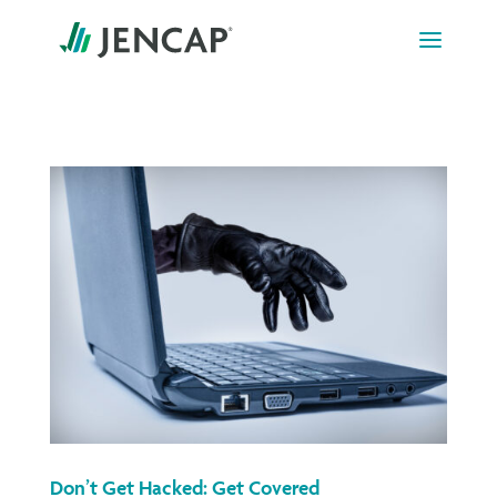
Skip
to
content
Don’t Get Hacked: Get Covered