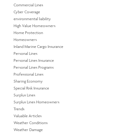
Commercial Lines
Cyber Coverage
environmental liability
High Value Homeowners
Home Protection
Homeowners
Inland Marine Cargo Insurance
Personal Lines
Personal Lines Insurance
Personal Lines Programs
Professional Lines
Sharing Economy
Special Risk Insurance
Surplus Lines
Surplus Lines Homeowners
Trends
Valuable Articles
Weather Conditions
Weather Damage