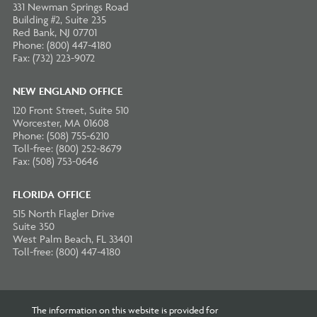
331 Newman Springs Road
Building #2, Suite 235
Red Bank, NJ 07701
Phone: (800) 447-4180
Fax: (732) 223-9072
NEW ENGLAND OFFICE
120 Front Street, Suite 510
Worcester, MA 01608
Phone: (508) 755-6210
Toll-free: (800) 252-8679
Fax: (508) 753-0646
FLORIDA OFFICE
515 North Flagler Drive
Suite 350
West Palm Beach, FL 33401
Toll-free: (800) 447-4180
The information on this website is provided for