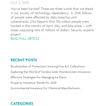
Oct 2, 2019
You've been hacked! These are three words that we dread
in our society of technology dependency. In 2018, billions
of people were affected by data breaches and
cyberattacks. USA Reports that 765 million people were
hacked in the months of April, May and June alone – with
losses surpassing tens of millions of dollars. Security experts
project...
READ FULL ARTICLE
RECENT POSTS
Brushstrokes of Protection: Insuring Fine Art Collections
Exploring the World of Surplus Lines Homeowners Insurance
Effective Strategies for Managing Ice Dams
Property Insurance Trends for 2024
Environmental Insurance for Chemical Manufacturers
CATEGORIES