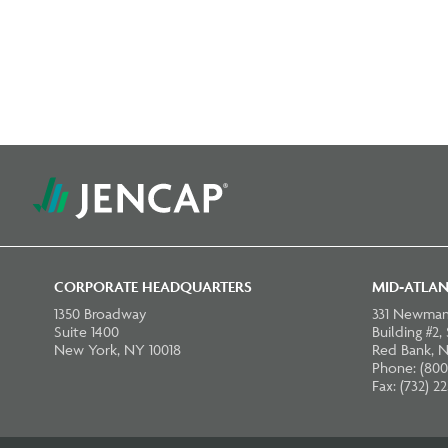
CORPORATE HEADQUARTERS
MID-ATLAN
1350 Broadway
331 Newman
Suite 1400
Building #2,
New York, NY 10018
Red Bank, N
Phone: (800
Fax: (732) 2