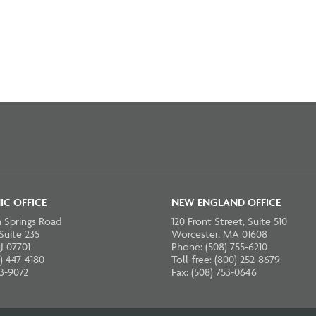
IC OFFICE
NEW ENGLAND OFFICE
 Springs Road
120 Front Street, Suite 510
 Suite 235
Worcester, MA 01608
J 07701
Phone: (508) 755-6210
) 447-4180
Toll-free: (800) 252-8679
23-9072
Fax: (508) 753-0646