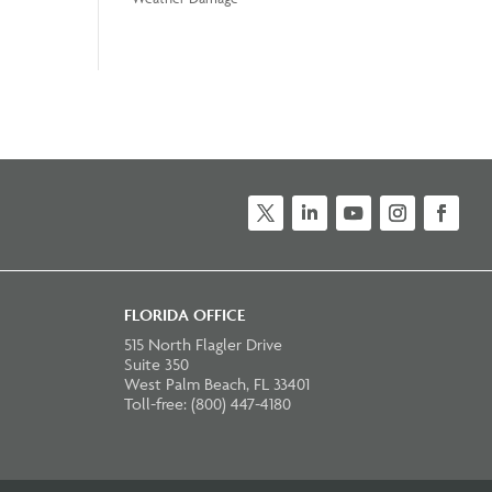
Twitter
LinkedIn
YouTube
Instagram
Faceb
FLORIDA OFFICE
515 North Flagler Drive
Suite 350
West Palm Beach, FL 33401
Toll-free: (800) 447-4180