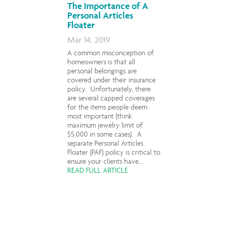
The Importance of A
Personal Articles
Floater
Mar 14, 2019
A common misconception of
homeowners is that all
personal belongings are
covered under their insurance
policy. Unfortunately, there
are several capped coverages
for the items people deem
most important (think
maximum jewelry limit of
$5,000 in some cases). A
separate Personal Articles
Floater (PAF) policy is critical to
ensure your clients have...
READ FULL ARTICLE