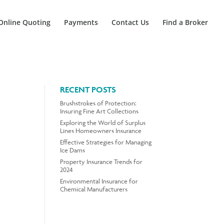
Online Quoting
Payments
Contact Us
Find a Broker
RECENT POSTS
Brushstrokes of Protection:
Insuring Fine Art Collections
Exploring the World of Surplus
Lines Homeowners Insurance
Effective Strategies for Managing
Ice Dams
Property Insurance Trends for
2024
Environmental Insurance for
Chemical Manufacturers