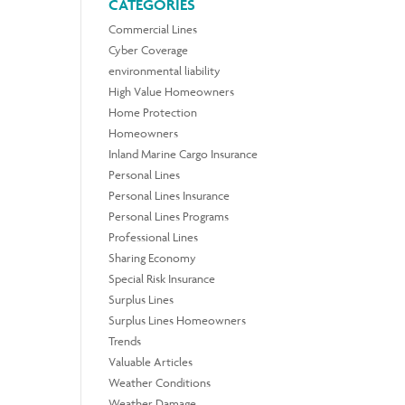
CATEGORIES
Commercial Lines
Cyber Coverage
environmental liability
High Value Homeowners
Home Protection
Homeowners
Inland Marine Cargo Insurance
Personal Lines
Personal Lines Insurance
Personal Lines Programs
Professional Lines
Sharing Economy
Special Risk Insurance
Surplus Lines
Surplus Lines Homeowners
Trends
Valuable Articles
Weather Conditions
Weather Damage