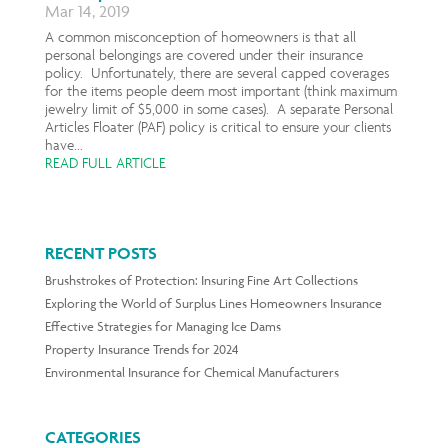
Mar 14, 2019
A common misconception of homeowners is that all
personal belongings are covered under their insurance
policy. Unfortunately, there are several capped coverages
for the items people deem most important (think maximum
jewelry limit of $5,000 in some cases). A separate Personal
Articles Floater (PAF) policy is critical to ensure your clients
have...
READ FULL ARTICLE
RECENT POSTS
Brushstrokes of Protection: Insuring Fine Art Collections
Exploring the World of Surplus Lines Homeowners Insurance
Effective Strategies for Managing Ice Dams
Property Insurance Trends for 2024
Environmental Insurance for Chemical Manufacturers
CATEGORIES