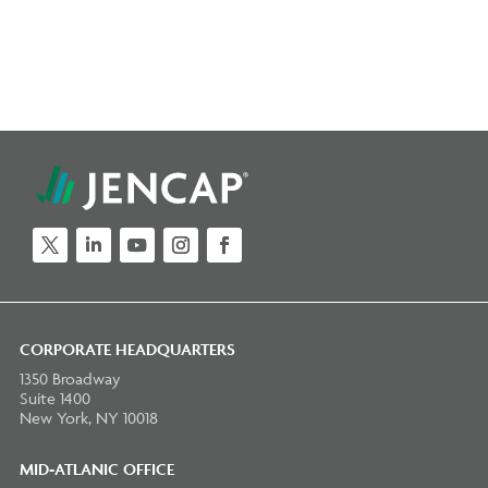
Twitter
LinkedIn
YouTube
Instagram
Facebook
CORPORATE HEADQUARTERS
1350 Broadway
Suite 1400
New York, NY 10018
MID-ATLANIC OFFICE