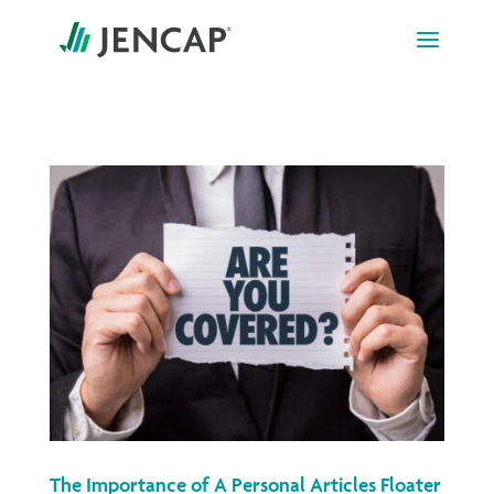
Skip
to
content
The Importance of A Personal Articles Floater