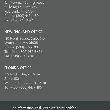
331 Newman Springs Road
Building #2, Suite 235
Red Bank, NJ 07701
Phone: (800) 447-4180
Fax: (732) 223-9072
NEW ENGLAND OFFICE
120 Front Street, Suite 510
Worcester, MA 01608
Phone: (508) 755-6210
Toll-free: (800) 252-8679
Fax: (508) 753-0646
FLORIDA OFFICE
515 North Flagler Drive
Suite 350
West Palm Beach, FL 33401
Toll-free: (800) 447-4180
The information on this website is provided for