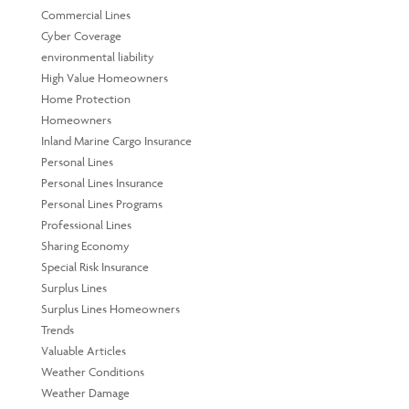
Commercial Lines
Cyber Coverage
environmental liability
High Value Homeowners
Home Protection
Homeowners
Inland Marine Cargo Insurance
Personal Lines
Personal Lines Insurance
Personal Lines Programs
Professional Lines
Sharing Economy
Special Risk Insurance
Surplus Lines
Surplus Lines Homeowners
Trends
Valuable Articles
Weather Conditions
Weather Damage