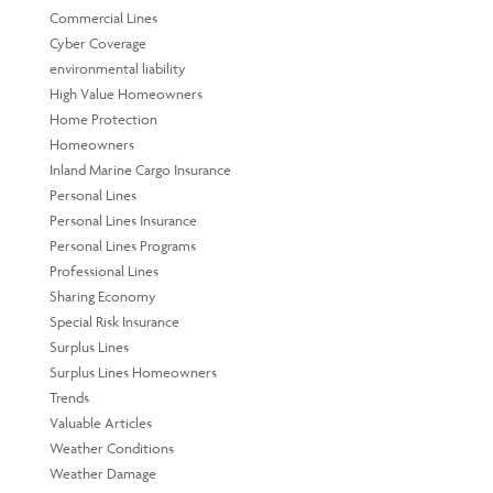
Commercial Lines
Cyber Coverage
environmental liability
High Value Homeowners
Home Protection
Homeowners
Inland Marine Cargo Insurance
Personal Lines
Personal Lines Insurance
Personal Lines Programs
Professional Lines
Sharing Economy
Special Risk Insurance
Surplus Lines
Surplus Lines Homeowners
Trends
Valuable Articles
Weather Conditions
Weather Damage