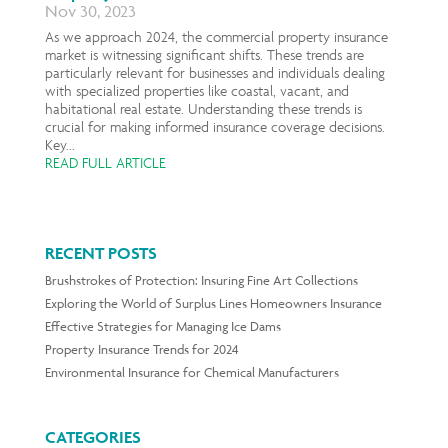
Nov 30, 2023
As we approach 2024, the commercial property insurance
market is witnessing significant shifts. These trends are
particularly relevant for businesses and individuals dealing
with specialized properties like coastal, vacant, and
habitational real estate. Understanding these trends is
crucial for making informed insurance coverage decisions.
Key...
READ FULL ARTICLE
RECENT POSTS
Brushstrokes of Protection: Insuring Fine Art Collections
Exploring the World of Surplus Lines Homeowners Insurance
Effective Strategies for Managing Ice Dams
Property Insurance Trends for 2024
Environmental Insurance for Chemical Manufacturers
CATEGORIES