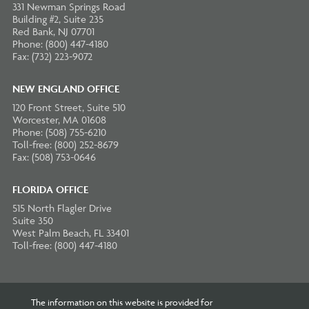
331 Newman Springs Road
Building #2, Suite 235
Red Bank, NJ 07701
Phone: (800) 447-4180
Fax: (732) 223-9072
NEW ENGLAND OFFICE
120 Front Street, Suite 510
Worcester, MA 01608
Phone: (508) 755-6210
Toll-free: (800) 252-8679
Fax: (508) 753-0646
FLORIDA OFFICE
515 North Flagler Drive
Suite 350
West Palm Beach, FL 33401
Toll-free: (800) 447-4180
The information on this website is provided for