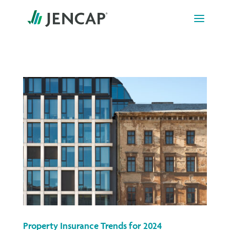
Skip
to
content
Property Insurance Trends for 2024