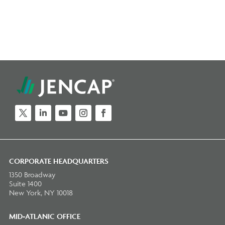
Twitter
LinkedIn
YouTube
Instagram
Facebook
CORPORATE HEADQUARTERS
1350 Broadway
Suite 1400
New York, NY 10018
MID-ATLANIC OFFICE