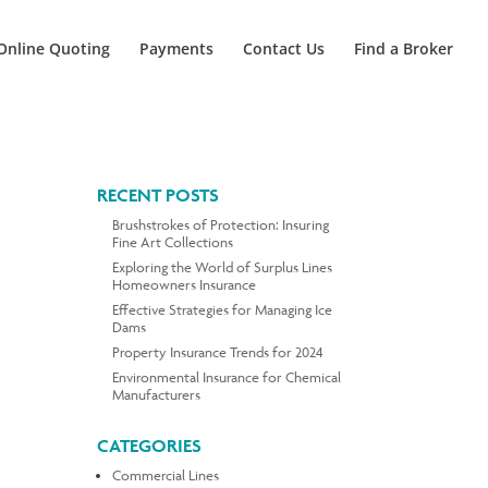
Online Quoting
Payments
Contact Us
Find a Broker
RECENT POSTS
Brushstrokes of Protection: Insuring
Fine Art Collections
Exploring the World of Surplus Lines
Homeowners Insurance
Effective Strategies for Managing Ice
Dams
Property Insurance Trends for 2024
Environmental Insurance for Chemical
Manufacturers
CATEGORIES
Commercial Lines