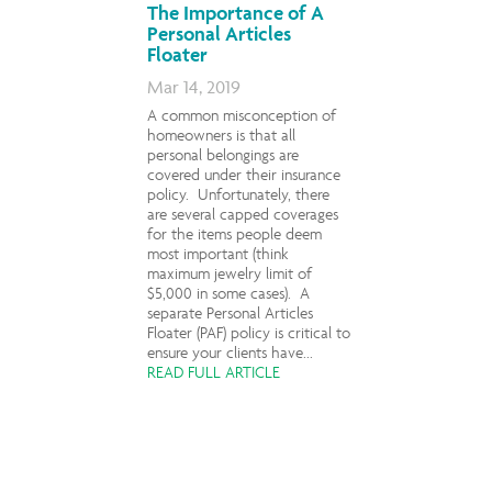
The Importance of A
Personal Articles
Floater
Mar 14, 2019
A common misconception of
homeowners is that all
personal belongings are
covered under their insurance
policy. Unfortunately, there
are several capped coverages
for the items people deem
most important (think
maximum jewelry limit of
$5,000 in some cases). A
separate Personal Articles
Floater (PAF) policy is critical to
ensure your clients have...
READ FULL ARTICLE