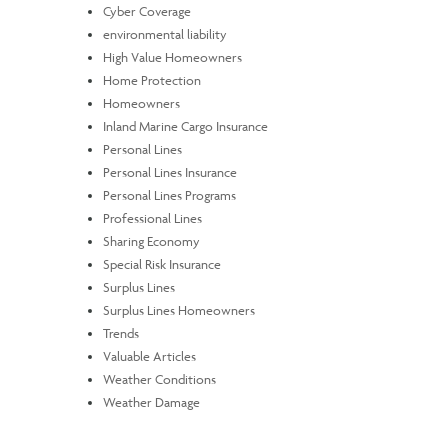
Cyber Coverage
environmental liability
High Value Homeowners
Home Protection
Homeowners
Inland Marine Cargo Insurance
Personal Lines
Personal Lines Insurance
Personal Lines Programs
Professional Lines
Sharing Economy
Special Risk Insurance
Surplus Lines
Surplus Lines Homeowners
Trends
Valuable Articles
Weather Conditions
Weather Damage