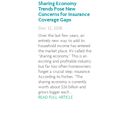
Sharing Economy
Trends Pose New
Concerns for Insurance
Coverage Gaps
Dec 12, 2018
Over the last few years, an
entirely new way to add to
household income has entered
the market place. It’s called the
“sharing economy.” This is an
exciting and profitable industry
but far too often homeowners
forget a crucial step: insurance.
According to Forbes: “The
sharing economy is currently
worth about $26 billion and
grows bigger each...
READ FULL ARTICLE