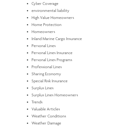
Cyber Coverage
environmental liability
High Value Homeowners
Home Protection
Homeowners
Inland Marine Cargo Insurance
Personal Lines
Personal Lines Insurance
Personal Lines Programs
Professional Lines
Sharing Economy
Special Risk Insurance
Surplus Lines
Surplus Lines Homeowners
Trends
Valuable Articles
Weather Conditions
Weather Damage