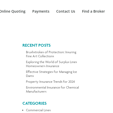
Online Quoting
Payments
Contact Us
Find a Broker
RECENT POSTS
Brushstrokes of Protection: Insuring
Fine Art Collections
Exploring the World of Surplus Lines
Homeowners Insurance
Effective Strategies for Managing Ice
Dams
Property Insurance Trends for 2024
Environmental Insurance for Chemical
Manufacturers
CATEGORIES
Commercial Lines