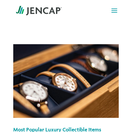
Skip
to
content
Most Popular Luxury Collectible Items