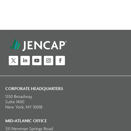
Twitter
LinkedIn
YouTube
Instagram
Facebook
CORPORATE HEADQUARTERS
1350 Broadway
Suite 1400
New York, NY 10018
MID-ATLANIC OFFICE
331 Newman Springs Road