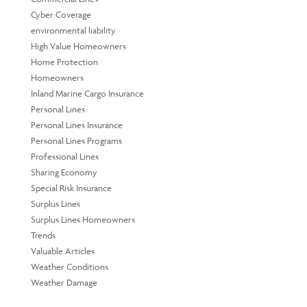
Cyber Coverage
environmental liability
High Value Homeowners
Home Protection
Homeowners
Inland Marine Cargo Insurance
Personal Lines
Personal Lines Insurance
Personal Lines Programs
Professional Lines
Sharing Economy
Special Risk Insurance
Surplus Lines
Surplus Lines Homeowners
Trends
Valuable Articles
Weather Conditions
Weather Damage