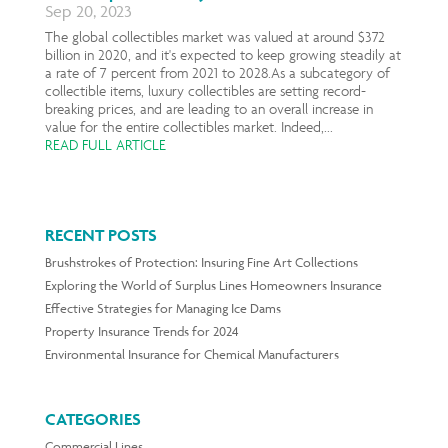
Sep 20, 2023
The global collectibles market was valued at around $372
billion in 2020, and it's expected to keep growing steadily at
a rate of 7 percent from 2021 to 2028.As a subcategory of
collectible items, luxury collectibles are setting record-
breaking prices, and are leading to an overall increase in
value for the entire collectibles market. Indeed,...
READ FULL ARTICLE
RECENT POSTS
Brushstrokes of Protection: Insuring Fine Art Collections
Exploring the World of Surplus Lines Homeowners Insurance
Effective Strategies for Managing Ice Dams
Property Insurance Trends for 2024
Environmental Insurance for Chemical Manufacturers
CATEGORIES
Commercial Lines