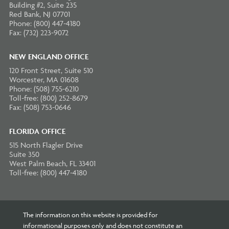
Building #2, Suite 235
Red Bank, NJ 07701
Phone: (800) 447-4180
Fax: (732) 223-9072
NEW ENGLAND OFFICE
120 Front Street, Suite 510
Worcester, MA 01608
Phone: (508) 755-6210
Toll-free: (800) 252-8679
Fax: (508) 753-0646
FLORIDA OFFICE
515 North Flagler Drive
Suite 350
West Palm Beach, FL 33401
Toll-free: (800) 447-4180
The information on this website is provided for
informational purposes only and does not constitute an