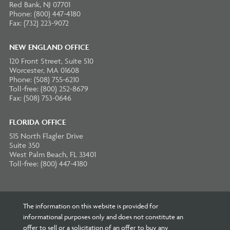
Red Bank, NJ 07701
Phone: (800) 447-4180
Fax: (732) 223-9072
NEW ENGLAND OFFICE
120 Front Street, Suite 510
Worcester, MA 01608
Phone: (508) 755-6210
Toll-free: (800) 252-8679
Fax: (508) 753-0646
FLORIDA OFFICE
515 North Flagler Drive
Suite 350
West Palm Beach, FL 33401
Toll-free: (800) 447-4180
The information on this website is provided for
informational purposes only and does not constitute an
offer to sell or a solicitation of an offer to buy any