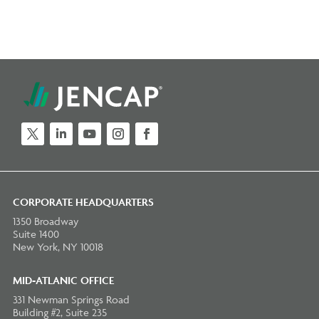
Twitter
LinkedIn
YouTube
Instagram
Facebook
CORPORATE HEADQUARTERS
1350 Broadway
Suite 1400
New York, NY 10018
MID-ATLANIC OFFICE
331 Newman Springs Road
Building #2, Suite 235