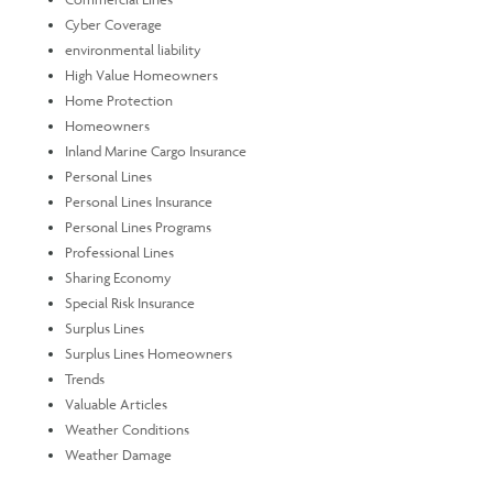
Cyber Coverage
environmental liability
High Value Homeowners
Home Protection
Homeowners
Inland Marine Cargo Insurance
Personal Lines
Personal Lines Insurance
Personal Lines Programs
Professional Lines
Sharing Economy
Special Risk Insurance
Surplus Lines
Surplus Lines Homeowners
Trends
Valuable Articles
Weather Conditions
Weather Damage