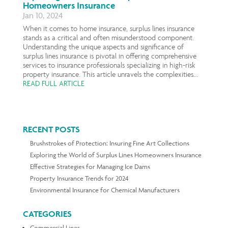
Homeowners Insurance
Jan 10, 2024
When it comes to home insurance, surplus lines insurance
stands as a critical and often misunderstood component.
Understanding the unique aspects and significance of
surplus lines insurance is pivotal in offering comprehensive
services to insurance professionals specializing in high-risk
property insurance. This article unravels the complexities...
READ FULL ARTICLE
RECENT POSTS
Brushstrokes of Protection: Insuring Fine Art Collections
Exploring the World of Surplus Lines Homeowners Insurance
Effective Strategies for Managing Ice Dams
Property Insurance Trends for 2024
Environmental Insurance for Chemical Manufacturers
CATEGORIES
Commercial Lines