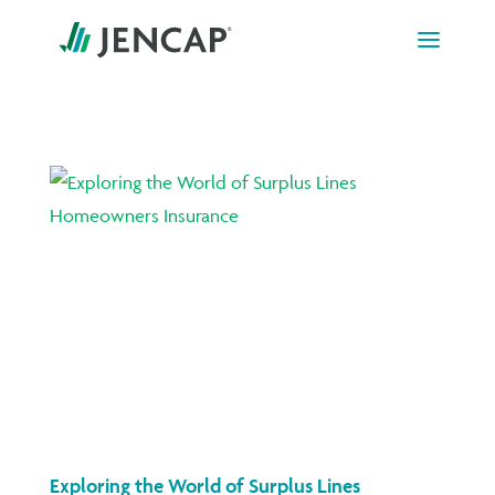
Skip
to
content
Exploring the World of Surplus Lines