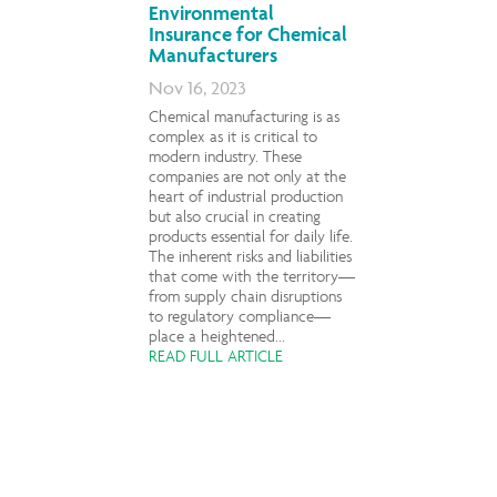
Environmental
Insurance for Chemical
Manufacturers
Nov 16, 2023
Chemical manufacturing is as
complex as it is critical to
modern industry. These
companies are not only at the
heart of industrial production
but also crucial in creating
products essential for daily life.
The inherent risks and liabilities
that come with the territory—
from supply chain disruptions
to regulatory compliance—
place a heightened...
READ FULL ARTICLE