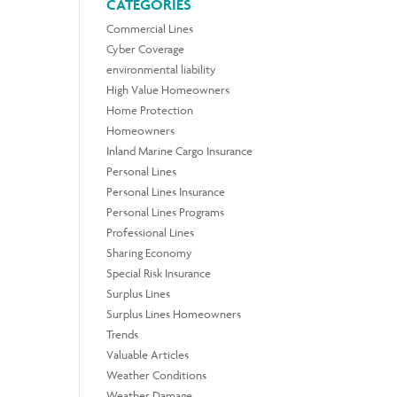
CATEGORIES
Commercial Lines
Cyber Coverage
environmental liability
High Value Homeowners
Home Protection
Homeowners
Inland Marine Cargo Insurance
Personal Lines
Personal Lines Insurance
Personal Lines Programs
Professional Lines
Sharing Economy
Special Risk Insurance
Surplus Lines
Surplus Lines Homeowners
Trends
Valuable Articles
Weather Conditions
Weather Damage