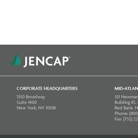
CORPORATE HEADQUARTERS
MID-ATLAN
1350 Broadway
331 Newman
Suite 1400
Building #2,
New York, NY 10018
Red Bank, N
Phone: (800
Fax: (732) 2