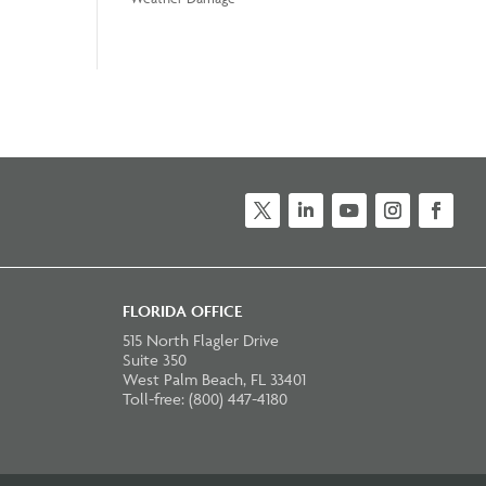
Twitter
LinkedIn
YouTube
Instagram
Faceb
FLORIDA OFFICE
515 North Flagler Drive
Suite 350
West Palm Beach, FL 33401
Toll-free: (800) 447-4180