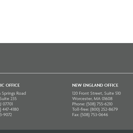
IC OFFICE
NEW ENGLAND OFFICE
 Springs Road
120 Front Street, Suite 510
 Suite 235
Worcester, MA 01608
J 07701
Phone: (508) 755-6210
) 447-4180
Toll-free: (800) 252-8679
23-9072
Fax: (508) 753-0646