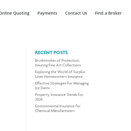
Online Quoting
Payments
Contact Us
Find a Broker
RECENT POSTS
Brushstrokes of Protection:
Insuring Fine Art Collections
Exploring the World of Surplus
Lines Homeowners Insurance
Effective Strategies for Managing
Ice Dams
Property Insurance Trends for
2024
Environmental Insurance for
Chemical Manufacturers