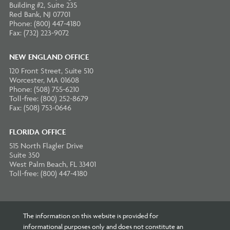
Building #2, Suite 235
Red Bank, NJ 07701
Phone: (800) 447-4180
Fax: (732) 223-9072
NEW ENGLAND OFFICE
120 Front Street, Suite 510
Worcester, MA 01608
Phone: (508) 755-6210
Toll-free: (800) 252-8679
Fax: (508) 753-0646
FLORIDA OFFICE
515 North Flagler Drive
Suite 350
West Palm Beach, FL 33401
Toll-free: (800) 447-4180
The information on this website is provided for
informational purposes only and does not constitute an