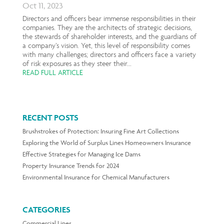
Oct 11, 2023
Directors and officers bear immense responsibilities in their
companies. They are the architects of strategic decisions,
the stewards of shareholder interests, and the guardians of
a company’s vision. Yet, this level of responsibility comes
with many challenges; directors and officers face a variety
of risk exposures as they steer their...
READ FULL ARTICLE
RECENT POSTS
Brushstrokes of Protection: Insuring Fine Art Collections
Exploring the World of Surplus Lines Homeowners Insurance
Effective Strategies for Managing Ice Dams
Property Insurance Trends for 2024
Environmental Insurance for Chemical Manufacturers
CATEGORIES
Commercial Lines