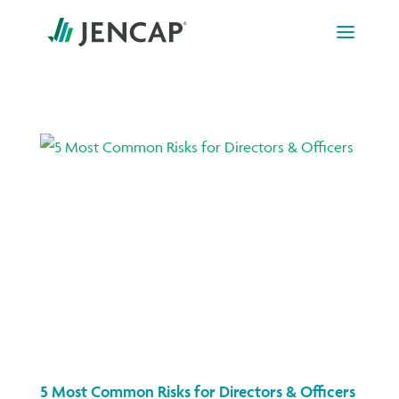
Skip
to
content
5 Most Common Risks for Directors & Officers