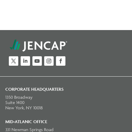
Twitter
LinkedIn
YouTube
Instagram
Facebook
CORPORATE HEADQUARTERS
1350 Broadway
Suite 1400
New York, NY 10018
MID-ATLANIC OFFICE
331 Newman Springs Road