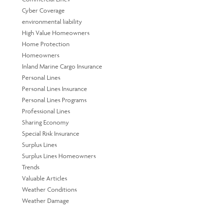
Cyber Coverage
environmental liability
High Value Homeowners
Home Protection
Homeowners
Inland Marine Cargo Insurance
Personal Lines
Personal Lines Insurance
Personal Lines Programs
Professional Lines
Sharing Economy
Special Risk Insurance
Surplus Lines
Surplus Lines Homeowners
Trends
Valuable Articles
Weather Conditions
Weather Damage