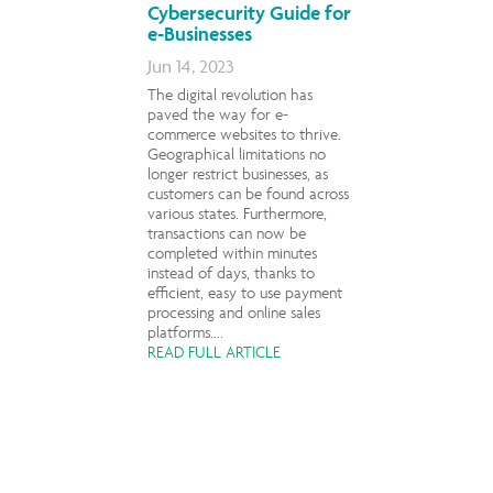
Cybersecurity Guide for
e-Businesses
Jun 14, 2023
The digital revolution has
paved the way for e-
commerce websites to thrive.
Geographical limitations no
longer restrict businesses, as
customers can be found across
various states. Furthermore,
transactions can now be
completed within minutes
instead of days, thanks to
efficient, easy to use payment
processing and online sales
platforms....
READ FULL ARTICLE