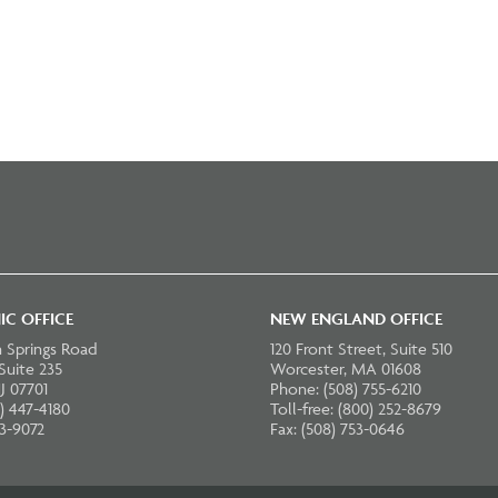
IC OFFICE
NEW ENGLAND OFFICE
 Springs Road
120 Front Street, Suite 510
 Suite 235
Worcester, MA 01608
J 07701
Phone: (508) 755-6210
) 447-4180
Toll-free: (800) 252-8679
23-9072
Fax: (508) 753-0646