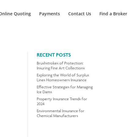
Online Quoting
Payments
Contact Us
Find a Broker
RECENT POSTS
Brushstrokes of Protection:
Insuring Fine Art Collections
Exploring the World of Surplus
Lines Homeowners Insurance
Effective Strategies for Managing
Ice Dams
Property Insurance Trends for
2024
Environmental Insurance for
Chemical Manufacturers