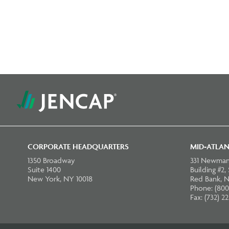
CORPORATE HEADQUARTERS
MID-ATLAN
1350 Broadway
331 Newman
Suite 1400
Building #2,
New York, NY 10018
Red Bank, N
Phone: (800
Fax: (732) 2