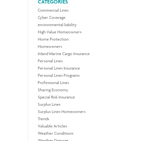
CATEGORIES
Commercial Lines
Cyber Coverage
environmental liability
High Value Homeowners
Home Protection
Homeowners
Inland Marine Cargo Insurance
Personal Lines
Personal Lines Insurance
Personal Lines Programs
Professional Lines
Sharing Economy
Special Risk Insurance
Surplus Lines
Surplus Lines Homeowners
Trends
Valuable Articles
Weather Conditions
Weather Damage