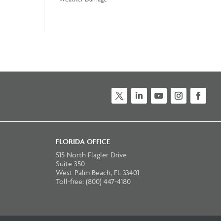
Twitter
LinkedIn
YouTube
Instagram
Faceb
FLORIDA OFFICE
515 North Flagler Drive
Suite 350
West Palm Beach, FL 33401
Toll-free: (800) 447-4180