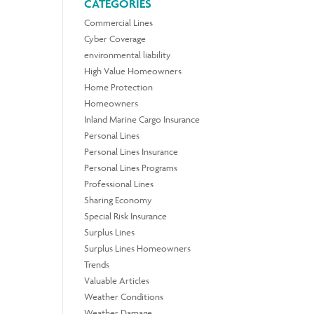
CATEGORIES
Commercial Lines
Cyber Coverage
environmental liability
High Value Homeowners
Home Protection
Homeowners
Inland Marine Cargo Insurance
Personal Lines
Personal Lines Insurance
Personal Lines Programs
Professional Lines
Sharing Economy
Special Risk Insurance
Surplus Lines
Surplus Lines Homeowners
Trends
Valuable Articles
Weather Conditions
Weather Damage