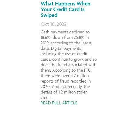
What Happens When
Your Credit Card Is
Swiped
Oct 18, 2022
Cash payments declined to
18.6%, down from 25.8% in
2019, according to the latest
data. Digital payments,
including the use of credit
cards, continue to grow, and so
does the fraud associated with
them. According to the FTC,
there were over 4.7 million
reports of fraud recorded in
2020. And just recently, the
details of 1.2 million stolen
credit...
READ FULL ARTICLE