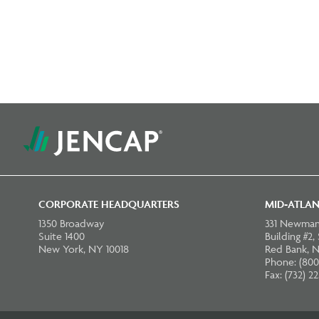
CORPORATE HEADQUARTERS
MID-ATLAN
1350 Broadway
331 Newman
Suite 1400
Building #2,
New York, NY 10018
Red Bank, N
Phone: (800
Fax: (732) 2