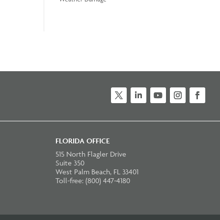
Twitter
LinkedIn
YouTube
Instagram
Faceb
FLORIDA OFFICE
515 North Flagler Drive
Suite 350
West Palm Beach, FL 33401
Toll-free: (800) 447-4180