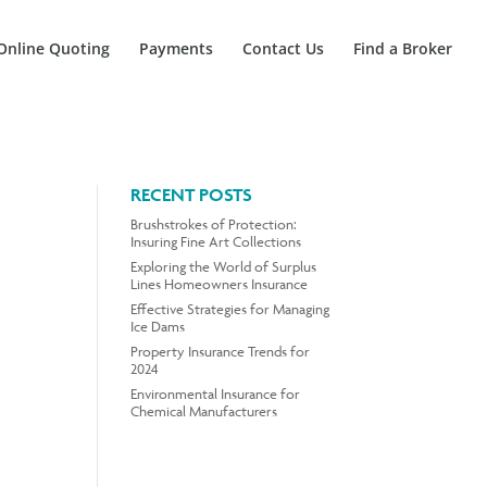
Online Quoting
Payments
Contact Us
Find a Broker
RECENT POSTS
Brushstrokes of Protection:
Insuring Fine Art Collections
Exploring the World of Surplus
Lines Homeowners Insurance
Effective Strategies for Managing
Ice Dams
Property Insurance Trends for
2024
Environmental Insurance for
Chemical Manufacturers