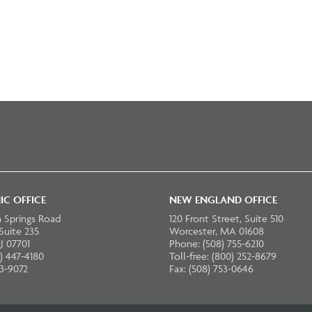
IC OFFICE
NEW ENGLAND OFFICE
 Springs Road
120 Front Street, Suite 510
 Suite 235
Worcester, MA 01608
J 07701
Phone: (508) 755-6210
) 447-4180
Toll-free: (800) 252-8679
23-9072
Fax: (508) 753-0646