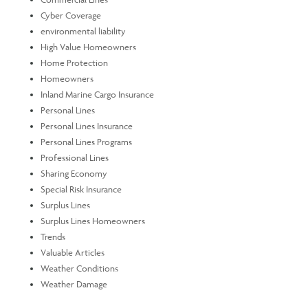
Cyber Coverage
environmental liability
High Value Homeowners
Home Protection
Homeowners
Inland Marine Cargo Insurance
Personal Lines
Personal Lines Insurance
Personal Lines Programs
Professional Lines
Sharing Economy
Special Risk Insurance
Surplus Lines
Surplus Lines Homeowners
Trends
Valuable Articles
Weather Conditions
Weather Damage