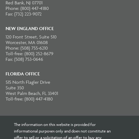
Red Bank, NJ 07701
Phone: (800) 447-4180
Fax: (732) 223-9072
NEW ENGLAND OFFICE
120 Front Street, Suite 510
Worcester, MA 01608
Phone: (508) 755-6210
Toll-free: (800) 252-8679
Fax: (508) 753-0646
FLORIDA OFFICE
515 North Flagler Drive
Suite 350
West Palm Beach, FL 33401
Toll-free: (800) 447-4180
The information on this website is provided for
informational purposes only and does not constitute an
offer to sell or a solicitation of an offer to buy any