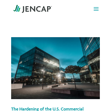
Skip
to
content
The Hardening of the U.S. Commercial