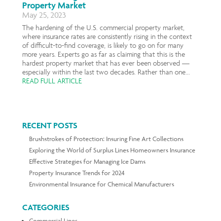
Property Market
May 25, 2023
The hardening of the U.S. commercial property market,
where insurance rates are consistently rising in the context
of difficult-to-find coverage, is likely to go on for many
more years. Experts go as far as claiming that this is the
hardest property market that has ever been observed —
especially within the last two decades. Rather than one...
READ FULL ARTICLE
RECENT POSTS
Brushstrokes of Protection: Insuring Fine Art Collections
Exploring the World of Surplus Lines Homeowners Insurance
Effective Strategies for Managing Ice Dams
Property Insurance Trends for 2024
Environmental Insurance for Chemical Manufacturers
CATEGORIES
Commercial Lines