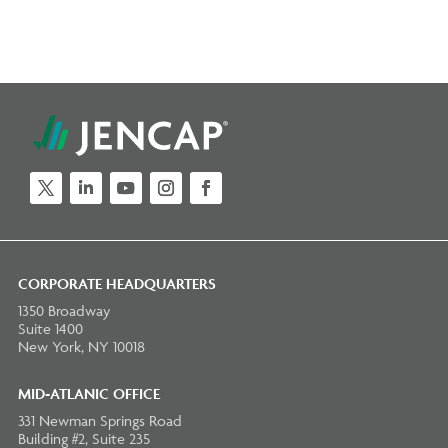
Twitter
LinkedIn
YouTube
Instagram
Facebook
CORPORATE HEADQUARTERS
1350 Broadway
Suite 1400
New York, NY 10018
MID-ATLANIC OFFICE
331 Newman Springs Road
Building #2, Suite 235