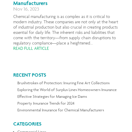
Manufacturers
Nov 16, 2023
Chemical manufacturing is as complex as it is critical to
modern industry. These companies are not only at the heart
of industrial production but also crucial in creating products
essential for daily life. The inherent risks and liabilities that
come with the territory—from supply chain disruptions to
regulatory compliance—place a heightened...
READ FULL ARTICLE
RECENT POSTS
Brushstrokes of Protection: Insuring Fine Art Collections
Exploring the World of Surplus Lines Homeowners Insurance
Effective Strategies for Managing Ice Dams
Property Insurance Trends for 2024
Environmental Insurance for Chemical Manufacturers
CATEGORIES
Commercial Lines