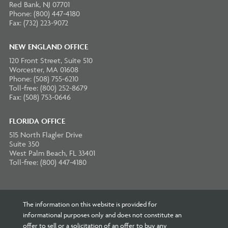
Red Bank, NJ 07701
Phone: (800) 447-4180
Fax: (732) 223-9072
NEW ENGLAND OFFICE
120 Front Street, Suite 510
Worcester, MA 01608
Phone: (508) 755-6210
Toll-free: (800) 252-8679
Fax: (508) 753-0646
FLORIDA OFFICE
515 North Flagler Drive
Suite 350
West Palm Beach, FL 33401
Toll-free: (800) 447-4180
The information on this website is provided for
informational purposes only and does not constitute an
offer to sell or a solicitation of an offer to buy any