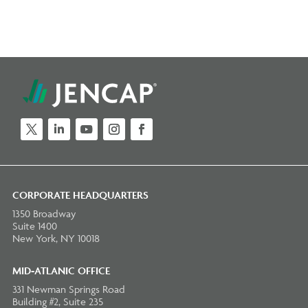
Twitter
LinkedIn
YouTube
Instagram
Facebook
CORPORATE HEADQUARTERS
1350 Broadway
Suite 1400
New York, NY 10018
MID-ATLANIC OFFICE
331 Newman Springs Road
Building #2, Suite 235