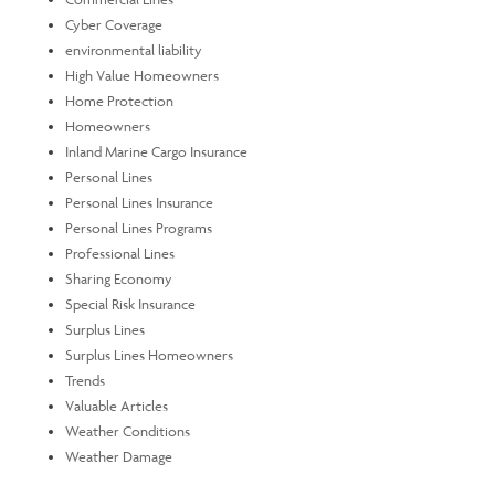
Cyber Coverage
environmental liability
High Value Homeowners
Home Protection
Homeowners
Inland Marine Cargo Insurance
Personal Lines
Personal Lines Insurance
Personal Lines Programs
Professional Lines
Sharing Economy
Special Risk Insurance
Surplus Lines
Surplus Lines Homeowners
Trends
Valuable Articles
Weather Conditions
Weather Damage