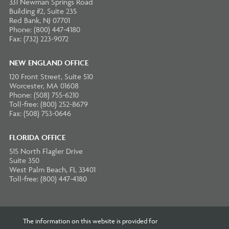
331 Newman Springs Road
Building #2, Suite 235
Red Bank, NJ 07701
Phone: (800) 447-4180
Fax: (732) 223-9072
NEW ENGLAND OFFICE
120 Front Street, Suite 510
Worcester, MA 01608
Phone: (508) 755-6210
Toll-free: (800) 252-8679
Fax: (508) 753-0646
FLORIDA OFFICE
515 North Flagler Drive
Suite 350
West Palm Beach, FL 33401
Toll-free: (800) 447-4180
The information on this website is provided for