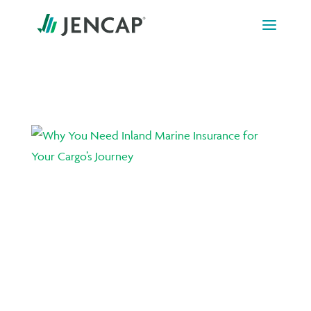
Skip to content