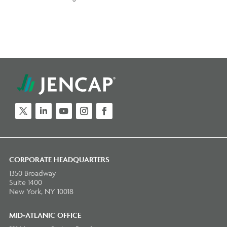
CORPORATE HEADQUARTERS
1350 Broadway
Suite 1400
New York, NY 10018
MID-ATLANIC OFFICE