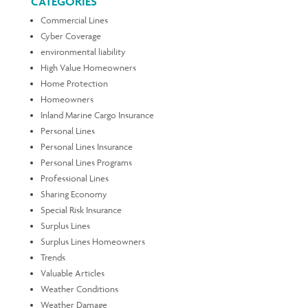
CATEGORIES
Commercial Lines
Cyber Coverage
environmental liability
High Value Homeowners
Home Protection
Homeowners
Inland Marine Cargo Insurance
Personal Lines
Personal Lines Insurance
Personal Lines Programs
Professional Lines
Sharing Economy
Special Risk Insurance
Surplus Lines
Surplus Lines Homeowners
Trends
Valuable Articles
Weather Conditions
Weather Damage