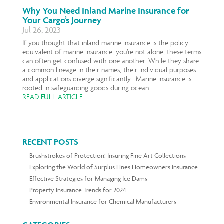
Why You Need Inland Marine Insurance for
Your Cargo’s Journey
Jul 26, 2023
If you thought that inland marine insurance is the policy
equivalent of marine insurance, you’re not alone; these terms
can often get confused with one another. While they share
a common lineage in their names, their individual purposes
and applications diverge significantly. Marine insurance is
rooted in safeguarding goods during ocean...
READ FULL ARTICLE
RECENT POSTS
Brushstrokes of Protection: Insuring Fine Art Collections
Exploring the World of Surplus Lines Homeowners Insurance
Effective Strategies for Managing Ice Dams
Property Insurance Trends for 2024
Environmental Insurance for Chemical Manufacturers