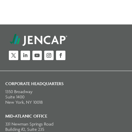
Twitter
LinkedIn
YouTube
Instagram
Facebook
CORPORATE HEADQUARTERS
1350 Broadway
Suite 1400
New York, NY 10018
MID-ATLANIC OFFICE
331 Newman Springs Road
Building #2, Suite 235