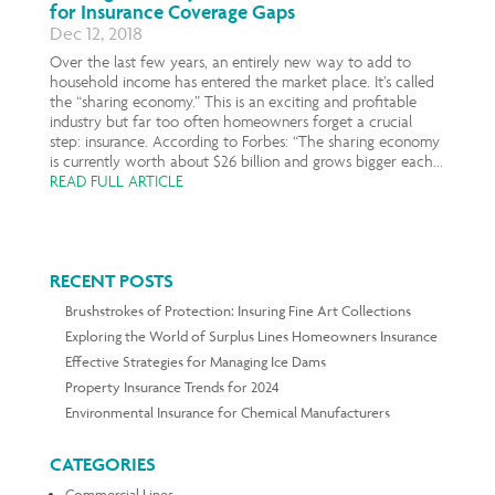
for Insurance Coverage Gaps
Dec 12, 2018
Over the last few years, an entirely new way to add to
household income has entered the market place. It’s called
the “sharing economy.” This is an exciting and profitable
industry but far too often homeowners forget a crucial
step: insurance. According to Forbes: “The sharing economy
is currently worth about $26 billion and grows bigger each...
READ FULL ARTICLE
RECENT POSTS
Brushstrokes of Protection: Insuring Fine Art Collections
Exploring the World of Surplus Lines Homeowners Insurance
Effective Strategies for Managing Ice Dams
Property Insurance Trends for 2024
Environmental Insurance for Chemical Manufacturers
CATEGORIES
Commercial Lines