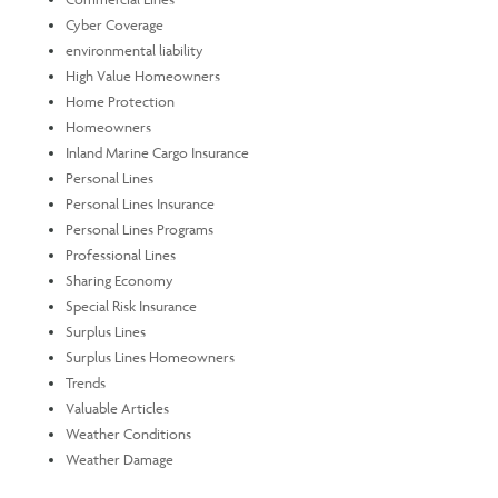
Cyber Coverage
environmental liability
High Value Homeowners
Home Protection
Homeowners
Inland Marine Cargo Insurance
Personal Lines
Personal Lines Insurance
Personal Lines Programs
Professional Lines
Sharing Economy
Special Risk Insurance
Surplus Lines
Surplus Lines Homeowners
Trends
Valuable Articles
Weather Conditions
Weather Damage