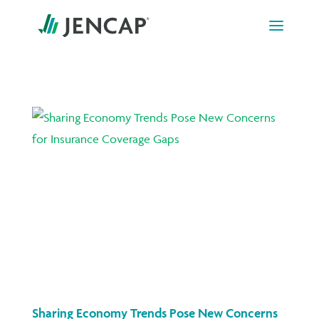
Skip
to
content
Sharing Economy Trends Pose New Concerns