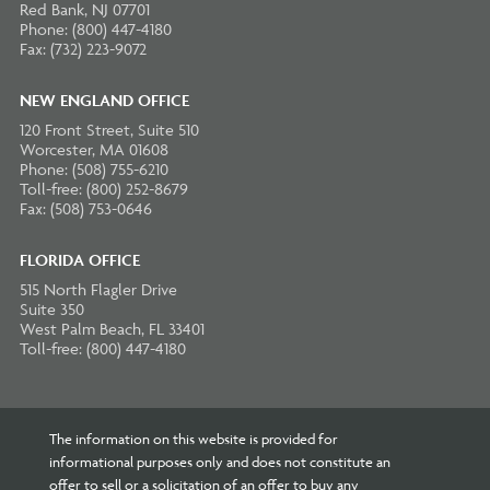
Red Bank, NJ 07701
Phone: (800) 447-4180
Fax: (732) 223-9072
NEW ENGLAND OFFICE
120 Front Street, Suite 510
Worcester, MA 01608
Phone: (508) 755-6210
Toll-free: (800) 252-8679
Fax: (508) 753-0646
FLORIDA OFFICE
515 North Flagler Drive
Suite 350
West Palm Beach, FL 33401
Toll-free: (800) 447-4180
The information on this website is provided for
informational purposes only and does not constitute an
offer to sell or a solicitation of an offer to buy any