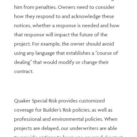
him from penalties. Owners need to consider
how they respond to and acknowledge these
notices, whether a response is needed and how
that response will impact the future of the
project. For example, the owner should avoid
using any language that establishes a “course of
dealing” that would modify or change their
contract.
Quaker Special Risk provides customized
coverage for Builder’s Risk policies, as well as
professional and environmental policies. When
projects are delayed, our underwriters are able