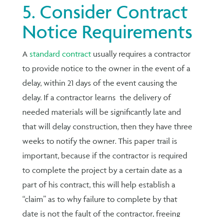
5. Consider Contract
Notice Requirements
A
standard contract
usually requires a contractor
to provide notice to the owner in the event of a
delay, within 21 days of the event causing the
delay. If a contractor learns the delivery of
needed materials will be significantly late and
that will delay construction, then they have three
weeks to notify the owner. This paper trail is
important, because if the contractor is required
to complete the project by a certain date as a
part of his contract, this will help establish a
“claim” as to why failure to complete by that
date is not the fault of the contractor, freeing