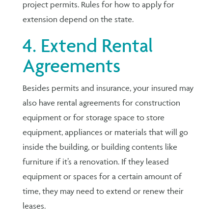
project permits. Rules for how to apply for
extension depend on the state.
4. Extend Rental
Agreements
Besides permits and insurance, your insured may
also have rental agreements for construction
equipment or for storage space to store
equipment, appliances or materials that will go
inside the building, or building contents like
furniture if it’s a renovation. If they leased
equipment or spaces for a certain amount of
time, they may need to extend or renew their
leases.