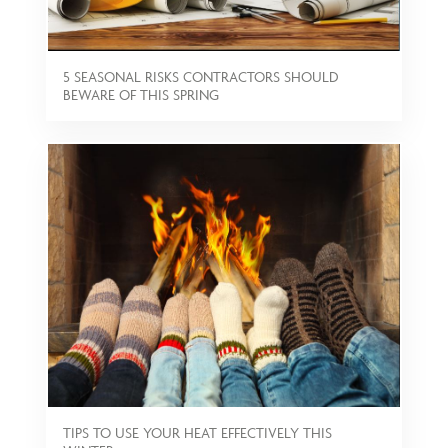
5 SEASONAL RISKS CONTRACTORS SHOULD
BEWARE OF THIS SPRING
TIPS TO USE YOUR HEAT EFFECTIVELY THIS