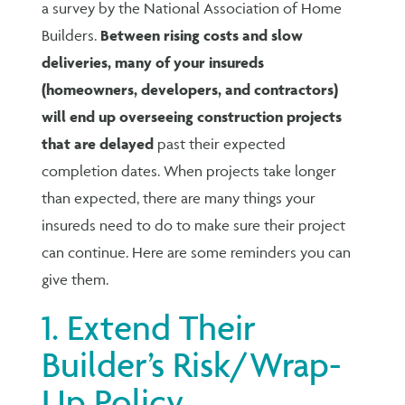
a survey by the National Association of Home
Builders.
Between rising costs and slow
deliveries, many of your insureds
(homeowners, developers, and contractors)
will end up overseeing construction projects
that are delayed
past their expected
completion dates. When projects take longer
than expected, there are many things your
insureds need to do to make sure their project
can continue. Here are some reminders you can
give them.
1. Extend Their
Builder’s Risk/Wrap-
Up Policy