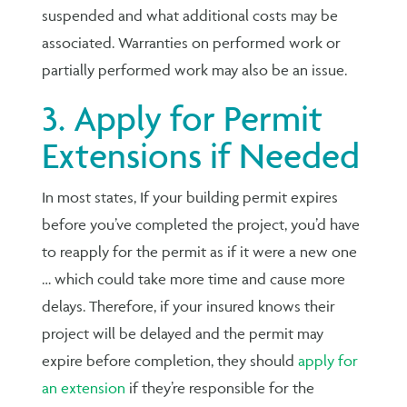
suspended and what additional costs may be
associated. Warranties on performed work or
partially performed work may also be an issue.
3. Apply for Permit
Extensions if Needed
In most states, If your building permit expires
before you’ve completed the project, you’d have
to reapply for the permit as if it were a new one
… which could take more time and cause more
delays. Therefore, if your insured knows their
project will be delayed and the permit may
expire before completion, they should
apply for
an extension
if they’re responsible for the