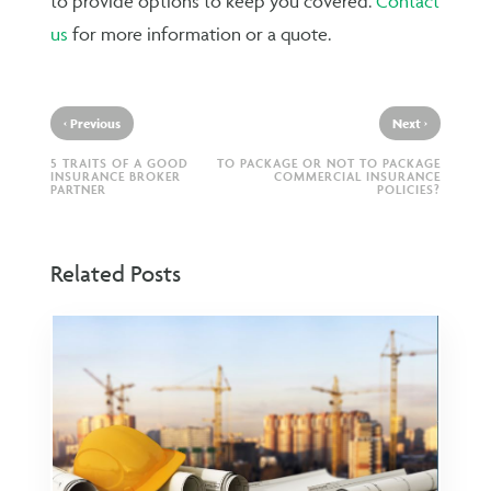
to provide options to keep you covered.
Contact
us
for more information or a quote.
‹
›
Previous
Next
5 TRAITS OF A GOOD
TO PACKAGE OR NOT TO PACKAGE
INSURANCE BROKER
COMMERCIAL INSURANCE
PARTNER
POLICIES?
Related Posts