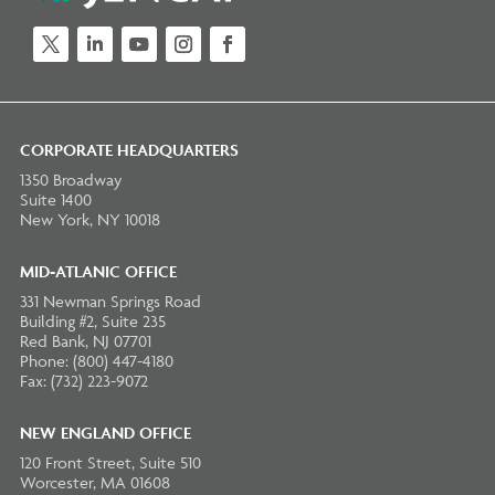
Twitter
LinkedIn
YouTube
Instagram
Facebook
CORPORATE HEADQUARTERS
1350 Broadway
Suite 1400
New York, NY 10018
MID-ATLANIC OFFICE
331 Newman Springs Road
Building #2, Suite 235
Red Bank, NJ 07701
Phone: (800) 447-4180
Fax: (732) 223-9072
NEW ENGLAND OFFICE
120 Front Street, Suite 510
Worcester, MA 01608