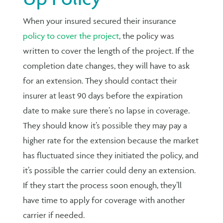
When your insured secured their insurance
policy to cover the project
, the policy was
written to cover the length of the project. If the
completion date changes, they will have to ask
for an extension. They should contact their
insurer at least 90 days before the expiration
date to make sure there’s no lapse in coverage.
They should know it’s possible they may pay a
higher rate for the extension because the market
has fluctuated since they initiated the policy, and
it’s possible the carrier could deny an extension.
If they start the process soon enough, they’ll
have time to apply for coverage with another
carrier if needed.