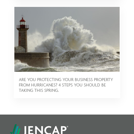
ARE YOU PROTECTING YOUR BUSINESS PROPERTY
FROM HURRICANES? 4 STEPS YOU SHOULD BE
TAKING THIS SPRING.