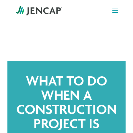
Skip
to
content
WHAT TO DO
WHEN A
CONSTRUCTION
PROJECT IS