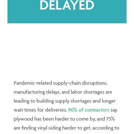
DELAYED
Pandemic-related supply-chain disruptions,
manufacturing delays, and labor shortages are
leading to building supply shortages and longer
wait times for deliveries.
90% of contractors
say
plywood has been harder to come by, and 75%
are finding vinyl siding harder to get, according to