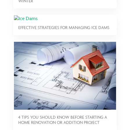
WINTER
EFFECTIVE STRATEGIES FOR MANAGING ICE DAMS
4 TIPS YOU SHOULD KNOW BEFORE STARTING A
HOME RENOVATION OR ADDITION PROJECT