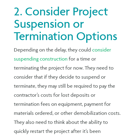
2. Consider Project
Suspension or
Termination Options
Depending on the delay, they could
consider
suspending construction
for a time or
terminating the project for now. They need to
consider that if they decide to suspend or
terminate, they may still be required to pay the
contractor’s costs for lost deposits or
termination fees on equipment, payment for
materials ordered, or other demobilization costs.
They also need to think about the ability to
quickly restart the project after it’s been