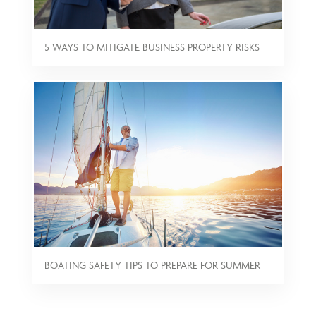
5 WAYS TO MITIGATE BUSINESS PROPERTY RISKS
BOATING SAFETY TIPS TO PREPARE FOR SUMMER