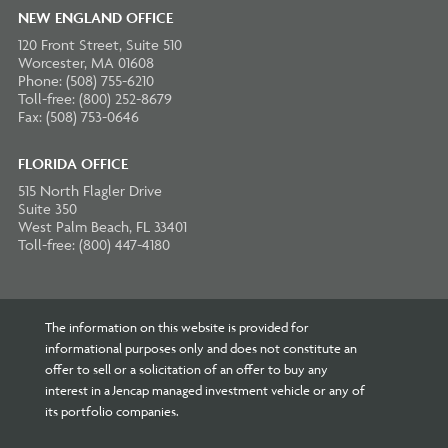
NEW ENGLAND OFFICE
120 Front Street, Suite 510
Worcester, MA 01608
Phone: (508) 755-6210
Toll-free: (800) 252-8679
Fax: (508) 753-0646
FLORIDA OFFICE
515 North Flagler Drive
Suite 350
West Palm Beach, FL 33401
Toll-free: (800) 447-4180
The information on this website is provided for
informational purposes only and does not constitute an
offer to sell or a solicitation of an offer to buy any
interest in a Jencap managed investment vehicle or any of
its portfolio companies.