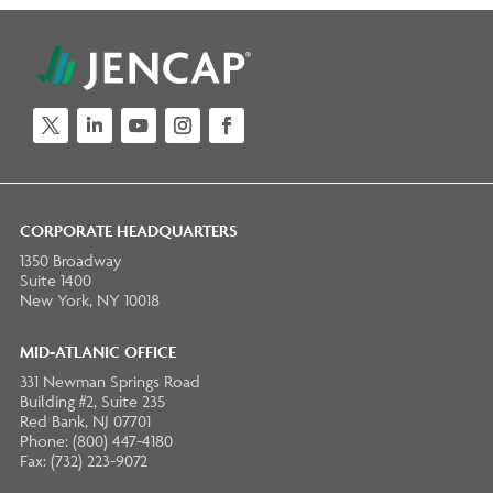
Twitter
LinkedIn
YouTube
Instagram
Facebook
CORPORATE HEADQUARTERS
1350 Broadway
Suite 1400
New York, NY 10018
MID-ATLANIC OFFICE
331 Newman Springs Road
Building #2, Suite 235
Red Bank, NJ 07701
Phone: (800) 447-4180
Fax: (732) 223-9072