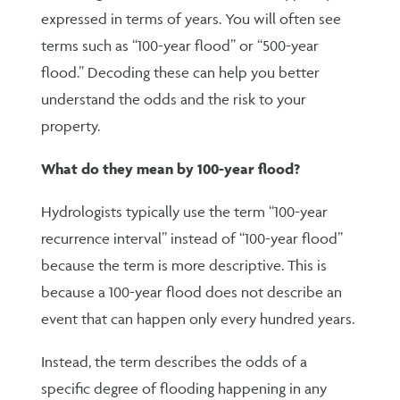
expressed in terms of years. You will often see
terms such as “100-year flood” or “500-year
flood.” Decoding these can help you better
understand the odds and the risk to your
property.
What do they mean by 100-year flood?
Hydrologists typically use the term “100-year
recurrence interval” instead of “100-year flood”
because the term is more descriptive. This is
because a 100-year flood does not describe an
event that can happen only every hundred years.
Instead, the term describes the odds of a
specific degree of flooding happening in any