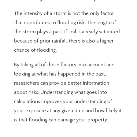
The intensity of a storm is not the only factor
that contributes to flooding risk. The length of
the storm plays a part. If soil is already saturated
because of prior rainfall, there is also a higher
chance of flooding.
By taking all of these factors into account and
looking at what has happened in the past,
researchers can provide better information
about risks. Understanding what goes into
calculations improves your understanding of
your exposure at any given time and how likely it
is that flooding can damage your property.