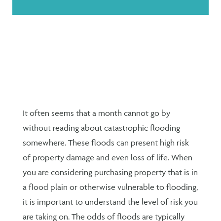
It often seems that a month cannot go by
without reading about catastrophic flooding
somewhere. These floods can present high risk
of property damage and even loss of life. When
you are considering purchasing property that is in
a flood plain or otherwise vulnerable to flooding,
it is important to understand the level of risk you
are taking on. The odds of floods are typically