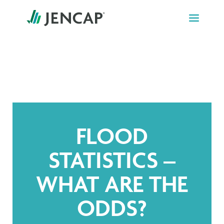
Skip
to
content
FLOOD
STATISTICS –
WHAT ARE THE
ODDS?