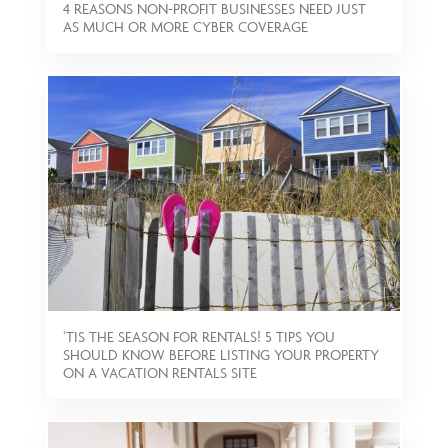
4 REASONS NON-PROFIT BUSINESSES NEED JUST
AS MUCH OR MORE CYBER COVERAGE
‘TIS THE SEASON FOR RENTALS! 5 TIPS YOU
SHOULD KNOW BEFORE LISTING YOUR PROPERTY
ON A VACATION RENTALS SITE