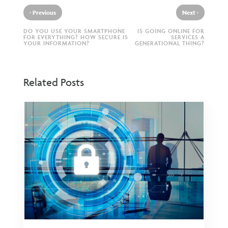
‹
›
Previous
Next
DO YOU USE YOUR SMARTPHONE
IS GOING ONLINE FOR
FOR EVERYTHING? HOW SECURE IS
SERVICES A
YOUR INFORMATION?
GENERATIONAL THING?
Related Posts