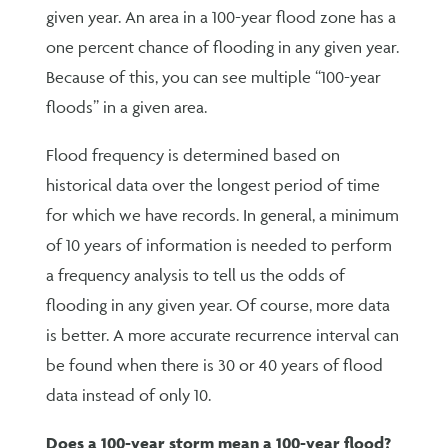
given year. An area in a 100-year flood zone has a
one percent chance of flooding in any given year.
Because of this, you can see multiple “100-year
floods” in a given area.
Flood frequency is determined based on
historical data over the longest period of time
for which we have records. In general, a minimum
of 10 years of information is needed to perform
a frequency analysis to tell us the odds of
flooding in any given year. Of course, more data
is better. A more accurate recurrence interval can
be found when there is 30 or 40 years of flood
data instead of only 10.
Does a 100-year storm mean a 100-year flood?