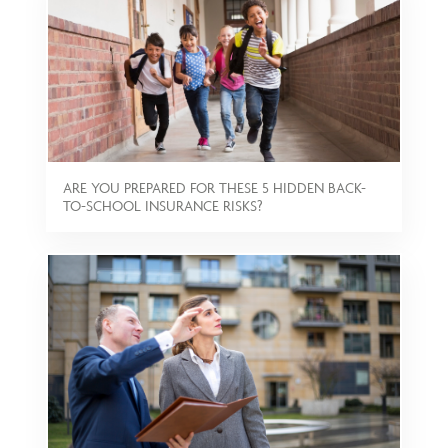
ARE YOU PREPARED FOR THESE 5 HIDDEN BACK-
TO-SCHOOL INSURANCE RISKS?