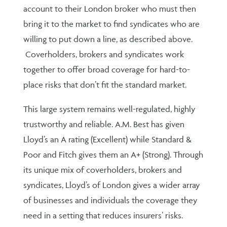
account to their London broker who must then
bring it to the market to find syndicates who are
willing to put down a line, as described above.
Coverholders, brokers and syndicates work
together to offer broad coverage for hard-to-
place risks that don’t fit the standard market.
This large system remains well-regulated, highly
trustworthy and reliable. A.M. Best has given
Lloyd’s an A rating (Excellent) while Standard &
Poor and Fitch gives them an A+ (Strong). Through
its unique mix of coverholders, brokers and
syndicates, Lloyd’s of London gives a wider array
of businesses and individuals the coverage they
need in a setting that reduces insurers’ risks.