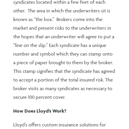
syndicates located within a few feet of each
other. The area in which the underwriters sit is
known as “the box.” Brokers come into the
market and present risks to the underwriters in
the hopes that an underwriter will agree to put a
“line on the slip.” Each syndicate has a unique
number and symbol which they can stamp onto
a piece of paper brought to them by the broker.
This stamp signifies that the syndicate has agreed
to accept a portion of the total insured risk. The
broker visits as many syndicates as necessary to
secure 100 percent cover.
How Does Lloyd’s Work?
Lloyd’s offers custom insurance solutions for