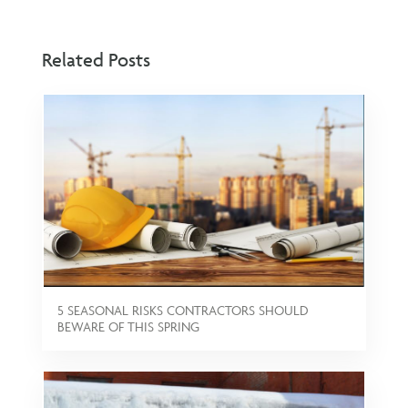
Related Posts
5 SEASONAL RISKS CONTRACTORS SHOULD
BEWARE OF THIS SPRING