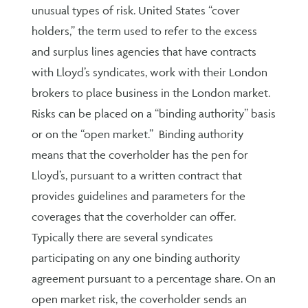
unusual types of risk. United States “cover
holders,” the term used to refer to the excess
and surplus lines agencies that have contracts
with Lloyd’s syndicates, work with their London
brokers to place business in the London market.
Risks can be placed on a “binding authority” basis
or on the “open market.” Binding authority
means that the coverholder has the pen for
Lloyd’s, pursuant to a written contract that
provides guidelines and parameters for the
coverages that the coverholder can offer.
Typically there are several syndicates
participating on any one binding authority
agreement pursuant to a percentage share. On an
open market risk, the coverholder sends an