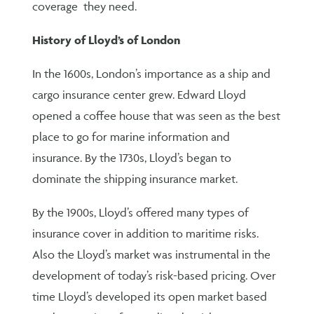
coverage they need.
History of Lloyd’s of London
In the 1600s, London’s importance as a ship and
cargo insurance center grew. Edward Lloyd
opened a coffee house that was seen as the best
place to go for marine information and
insurance. By the 1730s, Lloyd’s began to
dominate the shipping insurance market.
By the 1900s, Lloyd’s offered many types of
insurance cover in addition to maritime risks.
Also the Lloyd’s market was instrumental in the
development of today’s risk-based pricing. Over
time Lloyd’s developed its open market based