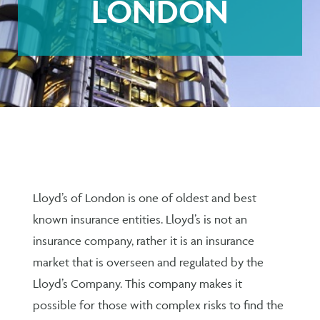
LONDON
Lloyd’s of London is one of oldest and best
known insurance entities. Lloyd’s is not an
insurance company, rather it is an insurance
market that is overseen and regulated by the
Lloyd’s Company. This company makes it
possible for those with complex risks to find the