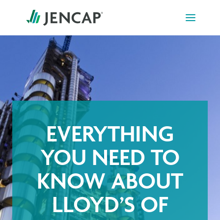
Skip
to
content
EVERYTHING
YOU NEED TO
KNOW ABOUT
LLOYD’S OF