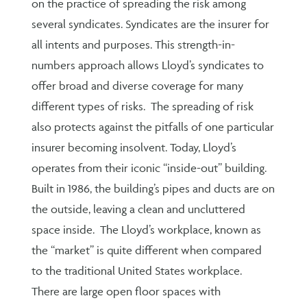
on the practice of spreading the risk among
several syndicates. Syndicates are the insurer for
all intents and purposes. This strength-in-
numbers approach allows Lloyd’s syndicates to
offer broad and diverse coverage for many
different types of risks. The spreading of risk
also protects against the pitfalls of one particular
insurer becoming insolvent. Today, Lloyd’s
operates from their iconic “inside-out” building.
Built in 1986, the building’s pipes and ducts are on
the outside, leaving a clean and uncluttered
space inside. The Lloyd’s workplace, known as
the “market” is quite different when compared
to the traditional United States workplace.
There are large open floor spaces with