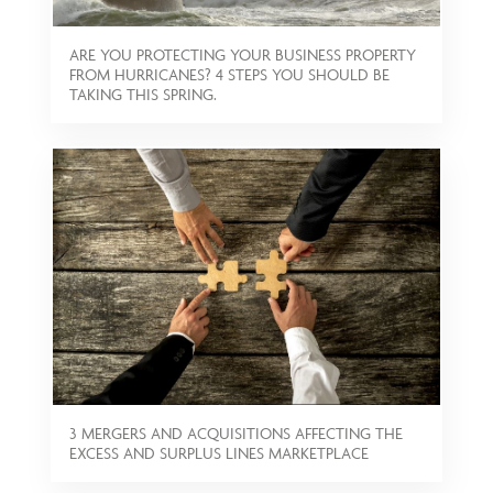
ARE YOU PROTECTING YOUR BUSINESS PROPERTY
FROM HURRICANES? 4 STEPS YOU SHOULD BE
TAKING THIS SPRING.
3 MERGERS AND ACQUISITIONS AFFECTING THE
EXCESS AND SURPLUS LINES MARKETPLACE