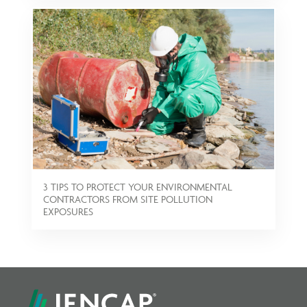
3 TIPS TO PROTECT YOUR ENVIRONMENTAL
CONTRACTORS FROM SITE POLLUTION
EXPOSURES