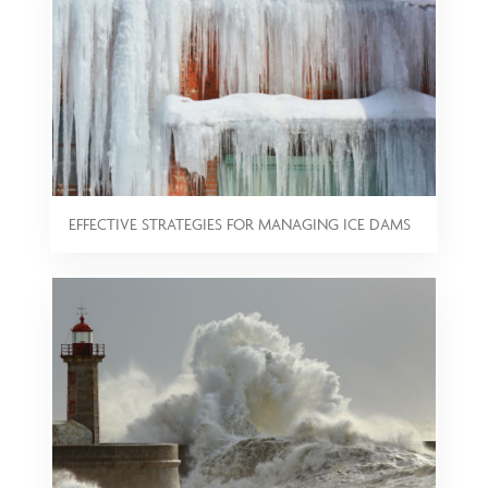
EFFECTIVE STRATEGIES FOR MANAGING ICE DAMS