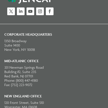
Twitter
LinkedIn
YouTube
Instagram
Facebook
CORPORATE HEADQUARTERS
1350 Broadway
Suite 1400
New York, NY 10018
MID-ATLANIC OFFICE
331 Newman Springs Road
Building #2, Suite 235
Red Bank, NJ 07701
Phone: (800) 447-4180
Fax: (732) 223-9072
NEW ENGLAND OFFICE
120 Front Street, Suite 510
Worcester, MA 01608