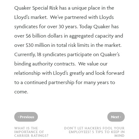
Quaker Special Risk has a unique place in the
Lloyd’s market. We’ve partnered with Lloyds
syndicates for over 30 years. Today Quaker has
over $6 billion dollars in aggregated capacity and
over $30 million in total risk limits in the market.
Currently, 18 syndicates participate on Quaker’s
binding authority contracts. We value our
relationship with Lloyd’s greatly and look forward
to a continued partnership for many years to
come.
‹
›
Previous
Next
WHAT IS THE
DON’T LET HACKERS FOOL YOUR
IMPORTANCE OF
EMPLOYEES! 5 TIPS TO KEEP IN
CARRIER RATINGS?
MIND