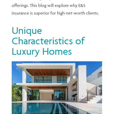
offerings. This blog will explore why E&S
insurance is superior for high-net-worth clients.
Unique
Characteristics of
Luxury Homes