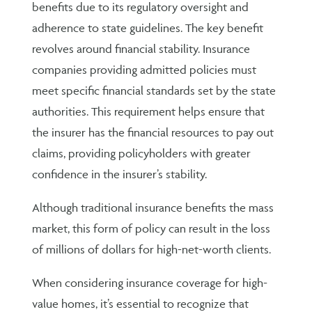
benefits due to its regulatory oversight and
adherence to state guidelines. The key benefit
revolves around financial stability. Insurance
companies providing admitted policies must
meet specific financial standards set by the state
authorities. This requirement helps ensure that
the insurer has the financial resources to pay out
claims, providing policyholders with greater
confidence in the insurer’s stability.
Although traditional insurance benefits the mass
market, this form of policy can result in the loss
of millions of dollars for high-net-worth clients.
When considering insurance coverage for high-
value homes, it’s essential to recognize that