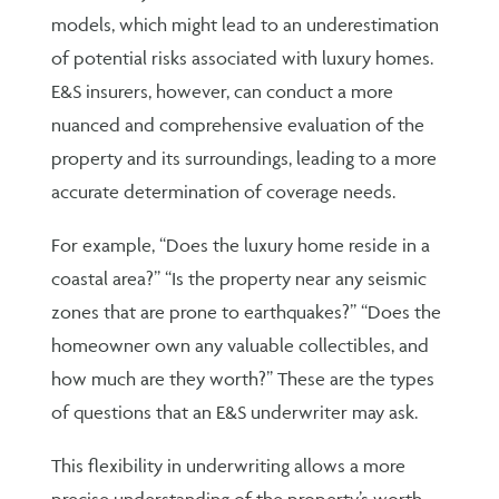
models, which might lead to an underestimation
of potential risks associated with luxury homes.
E&S insurers, however, can conduct a more
nuanced and comprehensive evaluation of the
property and its surroundings, leading to a more
accurate determination of coverage needs.
For example, “Does the luxury home reside in a
coastal area?” “Is the property near any seismic
zones that are prone to earthquakes?” “Does the
homeowner own any valuable collectibles, and
how much are they worth?” These are the types
of questions that an E&S underwriter may ask.
This flexibility in underwriting allows a more
precise understanding of the property’s worth