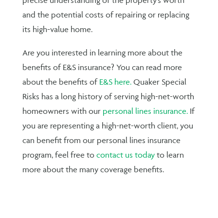
and the potential costs of repairing or replacing
its high-value home.
Are you interested in learning more about the
benefits of E&S insurance? You can read more
about the benefits of
E&S here.
Quaker Special
Risks has a long history of serving high-net-worth
homeowners with our
personal lines insurance.
If
you are representing a high-net-worth client, you
can benefit from our personal lines insurance
program, feel free to
contact us today
to learn
more about the many coverage benefits.