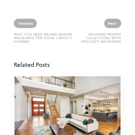
‹
›
Previous
Next
WHY YOU NEED INLAND MARINE
INSURING PRIVATE
INSURANCE FOR YOUR CARGO’S
COLLECTIONS WITH
JOURNEY
SPECIALTY INSURANCE
Related Posts