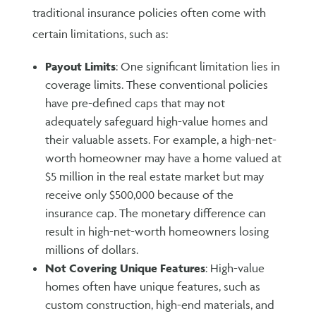
traditional insurance policies often come with
certain limitations, such as:
Payout Limits
: One significant limitation lies in
coverage limits. These conventional policies
have pre-defined caps that may not
adequately safeguard high-value homes and
their valuable assets. For example, a high-net-
worth homeowner may have a home valued at
$5 million in the real estate market but may
receive only $500,000 because of the
insurance cap. The monetary difference can
result in high-net-worth homeowners losing
millions of dollars.
Not Covering Unique Features
: High-value
homes often have unique features, such as
custom construction, high-end materials, and