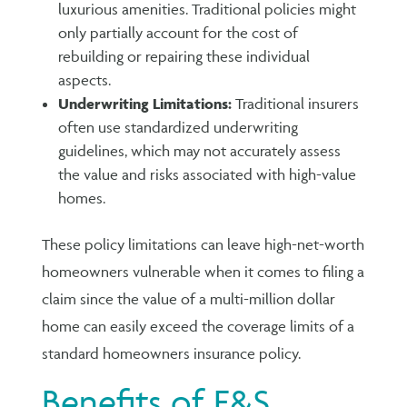
luxurious amenities. Traditional policies might
only partially account for the cost of
rebuilding or repairing these individual
aspects.
Underwriting Limitations:
Traditional insurers
often use standardized underwriting
guidelines, which may not accurately assess
the value and risks associated with high-value
homes.
These policy limitations can leave high-net-worth
homeowners vulnerable when it comes to filing a
claim since the value of a multi-million dollar
home can easily exceed the coverage limits of a
standard homeowners insurance policy.
Benefits of E&S