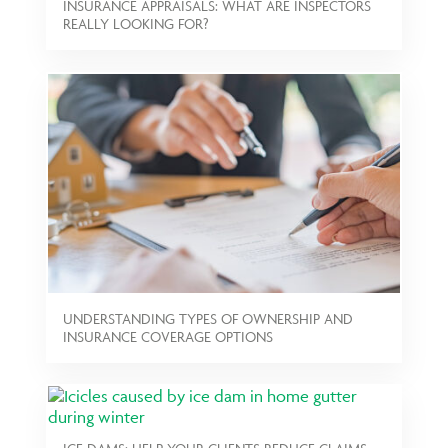
INSURANCE APPRAISALS: WHAT ARE INSPECTORS
REALLY LOOKING FOR?
UNDERSTANDING TYPES OF OWNERSHIP AND
INSURANCE COVERAGE OPTIONS