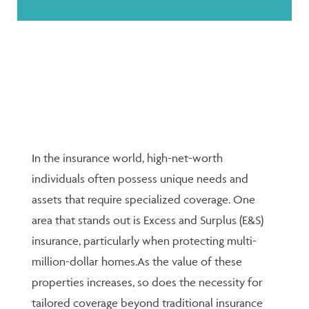
In the insurance world, high-net-worth
individuals often possess unique needs and
assets that require specialized coverage. One
area that stands out is Excess and Surplus (E&S)
insurance, particularly when protecting multi-
million-dollar homes.
As the value of these
properties increases, so does the necessity for
tailored coverage beyond traditional insurance