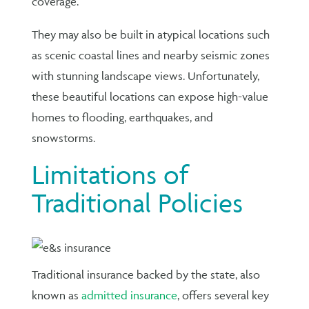
coverage.
They may also be built in atypical locations such
as scenic coastal lines and nearby seismic zones
with stunning landscape views. Unfortunately,
these beautiful locations can expose high-value
homes to flooding, earthquakes, and
snowstorms.
Limitations of
Traditional Policies
Traditional insurance backed by the state, also
known as
admitted insurance
, offers several key