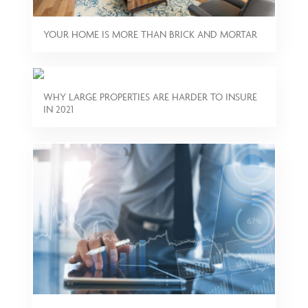
YOUR HOME IS MORE THAN BRICK AND MORTAR
WHY LARGE PROPERTIES ARE HARDER TO INSURE
IN 2021