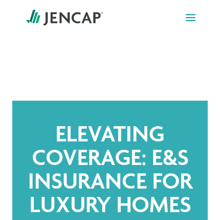
Skip
to
content
ELEVATING
COVERAGE: E&S
INSURANCE FOR
LUXURY HOMES