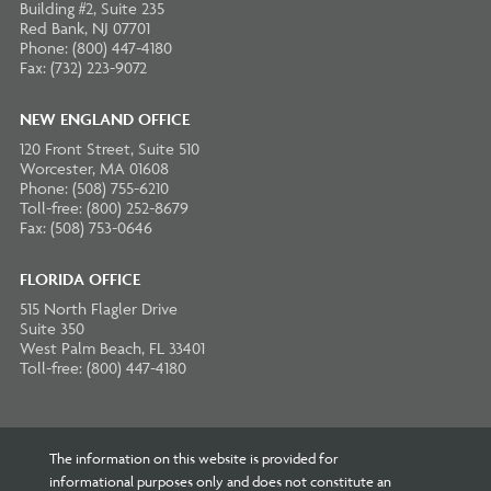
Building #2, Suite 235
Red Bank, NJ 07701
Phone: (800) 447-4180
Fax: (732) 223-9072
NEW ENGLAND OFFICE
120 Front Street, Suite 510
Worcester, MA 01608
Phone: (508) 755-6210
Toll-free: (800) 252-8679
Fax: (508) 753-0646
FLORIDA OFFICE
515 North Flagler Drive
Suite 350
West Palm Beach, FL 33401
Toll-free: (800) 447-4180
The information on this website is provided for
informational purposes only and does not constitute an