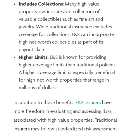
Includes Collections
: Many high-value
property owners are avid collectors of
valuable collectibles such as fine art and
jewelry. While traditional insurance excludes
coverage for collections, E&S can incorporate
high-net-worth collectibles as part of its
payout claim.
Higher Limits:
E&S is known for providing
higher coverage limits than traditional policies.
A higher coverage limit is especially beneficial
for high-net-worth properties that range in
millions of dollars.
In addition to these benefits,
E&S insurers
have
more freedom in evaluating and assessing risks
associated with high-value properties. Traditional
insurers may follow standardized risk assessment