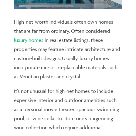
High-net-worth individuals often own homes
that are far from ordinary. Often considered
luxury homes
in real estate listings, these
properties may feature intricate architecture and
custom-built designs. Usually, luxury homes
incorporate rare or irreplaceable materials such
as Venetian plaster and crystal.
It’s not unusual for high-net homes to include
expensive interior and outdoor amenities such
as a personal movie theater, spacious swimming
pool, or wine cellar to store one’s burgeoning
wine collection which require additional