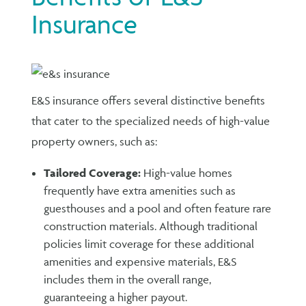
Insurance
E&S insurance offers several distinctive benefits
that cater to the specialized needs of high-value
property owners, such as:
Tailored Coverage:
High-value homes
frequently have extra amenities such as
guesthouses and a pool and often feature rare
construction materials. Although traditional
policies limit coverage for these additional
amenities and expensive materials, E&S
includes them in the overall range,
guaranteeing a higher payout.