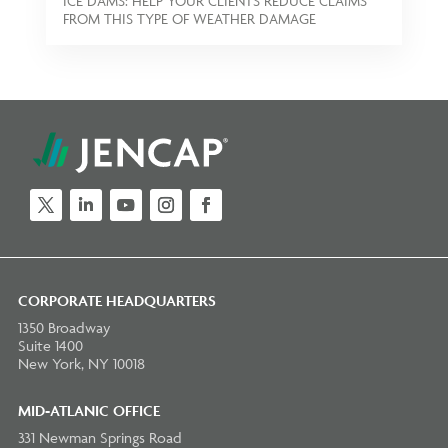
ICE DAMS: HELP YOUR CLIENTS REDUCE CLAIMS
FROM THIS TYPE OF WEATHER DAMAGE
Twitter
LinkedIn
YouTube
Instagram
Facebook
CORPORATE HEADQUARTERS
1350 Broadway
Suite 1400
New York, NY 10018
MID-ATLANIC OFFICE
331 Newman Springs Road